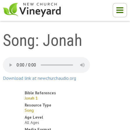
Song: Jonah
Download link at newchurchaudio.org
Bible References
Jonah 1
Resource Type
Song
Age Level
All Ages
Media Format