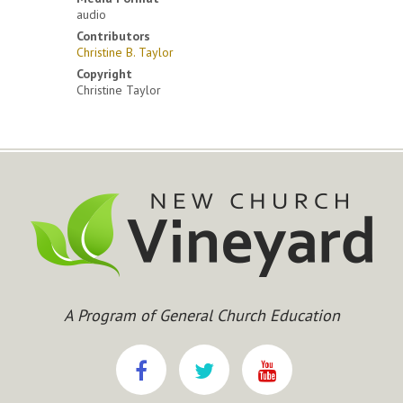
audio
Contributors
Christine B. Taylor
Copyright
Christine Taylor
A Program of General Church Education