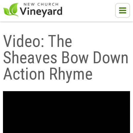
Video: The 
Sheaves Bow Down 
Action Rhyme