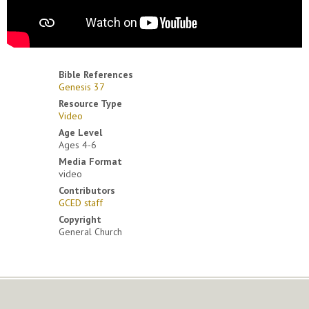
Bible References
Genesis 37
Resource Type
Video
Age Level
Ages 4-6
Media Format
video
Contributors
GCED staff
Copyright
General Church