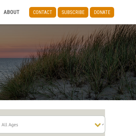
ABOUT
CONTACT
SUBSCRIBE
DONATE