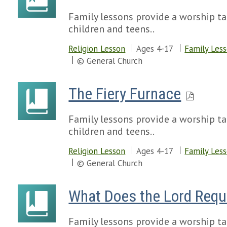
Family lessons provide a worship tal
children and teens..
Religion Lesson
Ages 4-17
Family Les
© General Church
The Fiery Furnace
Family lessons provide a worship tal
children and teens..
Religion Lesson
Ages 4-17
Family Les
© General Church
What Does the Lord Requ
Family lessons provide a worship tal