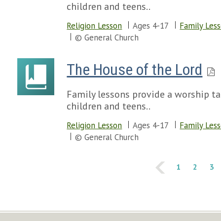
children and teens..
Religion Lesson
Ages 4-17
Family Les
© General Church
The House of the Lord
Family lessons provide a worship tal
children and teens..
Religion Lesson
Ages 4-17
Family Les
© General Church
1
2
3