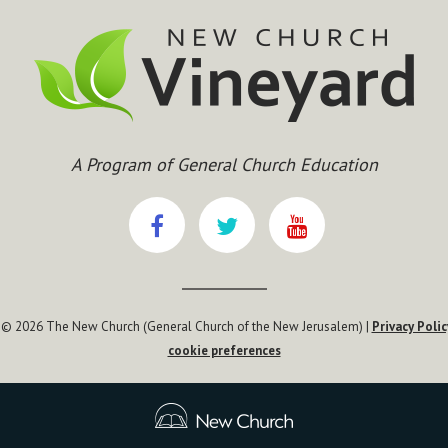
A Program of General Church Education
 © 2026 The New Church (General Church of the New Jerusalem) |
Privacy Polic
cookie preferences