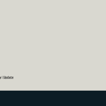
y
|
Update