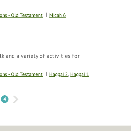
sons - Old Testament
Micah 6
k and a variety of activities for
sons - Old Testament
Haggai 2
,
Haggai 1
4