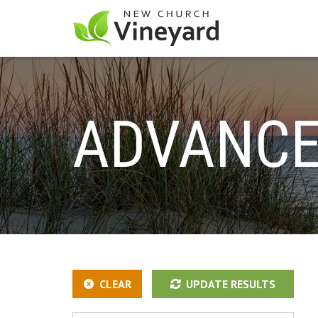
ADVANCE
CLEAR
UPDATE RESULTS