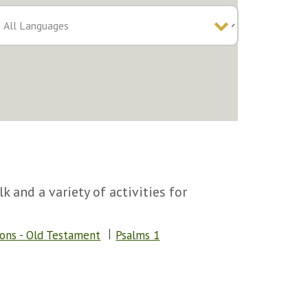
k and a variety of activities for
sons - Old Testament
Psalms 1