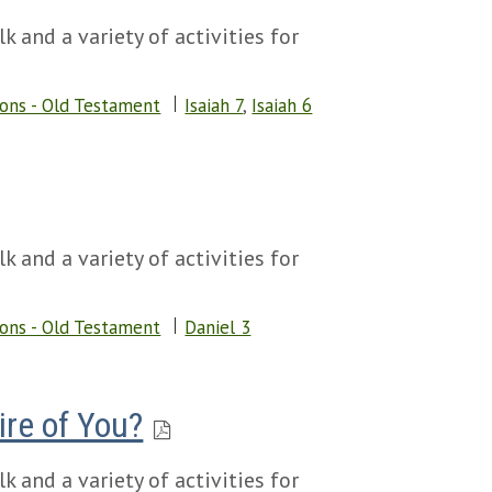
k and a variety of activities for
sons - Old Testament
Isaiah 7
,
Isaiah 6
k and a variety of activities for
sons - Old Testament
Daniel 3
ire of You?
k and a variety of activities for