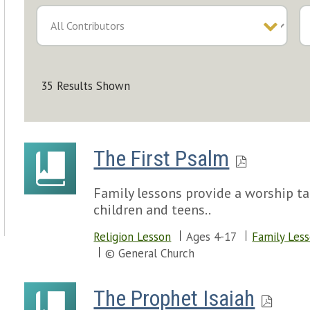
35 Results Shown
The First Psalm
Family lessons provide a worship tal
children and teens..
Religion Lesson
Ages 4-17
Family Les
© General Church
The Prophet Isaiah