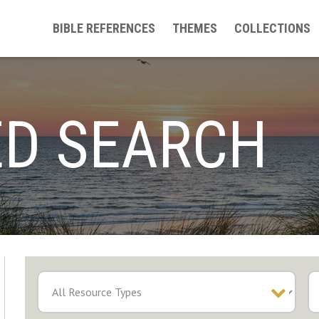
BIBLE REFERENCES
THEMES
COLLECTIONS
D SEARCH