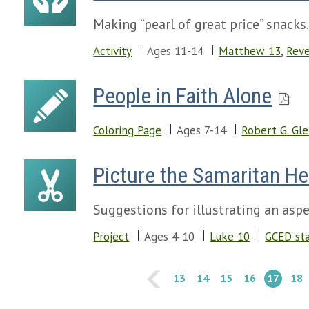
Making “pearl of great price” snacks
Activity
Ages 11-14
Matthew 13
,
Reve
People in Faith Alone
Coloring Page
Ages 7-14
Robert G. Gl
Picture the Samaritan He
Suggestions for illustrating an aspec
Project
Ages 4-10
Luke 10
GCED st
13
14
15
16
17
18