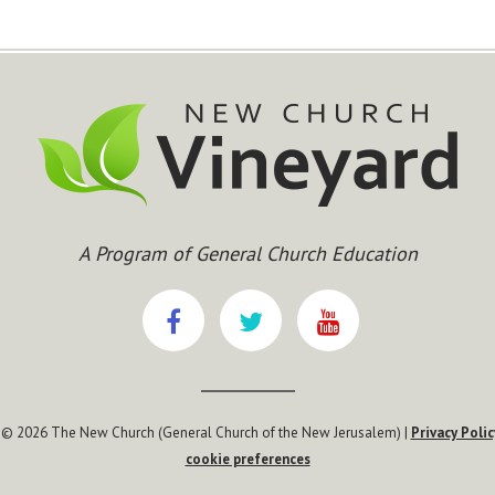
A Program of General Church Education
 © 2026 The New Church (General Church of the New Jerusalem) |
Privacy Polic
cookie preferences