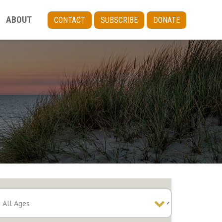
ABOUT
CONTACT
SUBSCRIBE
DONATE