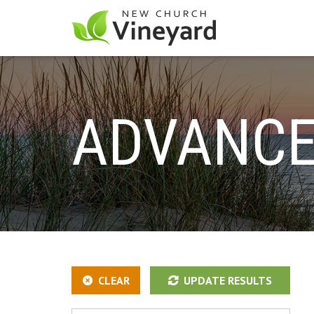
ADVANCE
CLEAR
UPDATE RESULTS