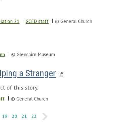
.
lation 21
GCED staff
© General Church
enn
© Glencairn Museum
lping a Stranger
t of this story.
aff
© General Church
19
20
21
22