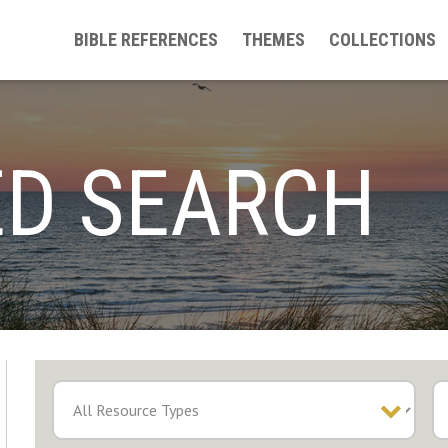
BIBLE REFERENCES
THEMES
COLLECTIONS
D SEARCH