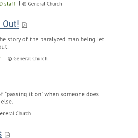
D staff
© General Church
 Out!
he story of the paralyzed man being let
out.
f
© General Church
of "passing it on" when someone does
else.
eneral Church
s