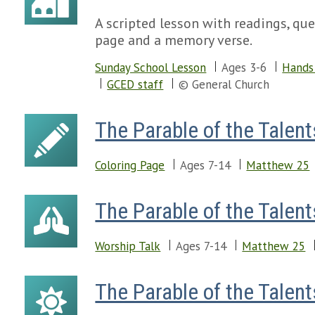
A scripted lesson with readings, ques
page and a memory verse.
Sunday School Lesson
Ages 3-6
Hands 
GCED staff
© General Church
The Parable of the Talent
Coloring Page
Ages 7-14
Matthew 25
The Parable of the Talent
Worship Talk
Ages 7-14
Matthew 25
The Parable of the Talent