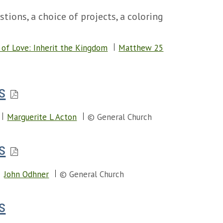
tions, a choice of projects, a coloring
of Love: Inherit the Kingdom
Matthew 25
s
Marguerite L Acton
© General Church
s
John Odhner
© General Church
s