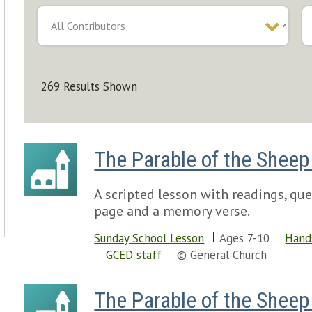
269 Results Shown
The Parable of the Sheep
A scripted lesson with readings, ques
page and a memory verse.
Sunday School Lesson
Ages 7-10
Hand
GCED staff
© General Church
The Parable of the Sheep