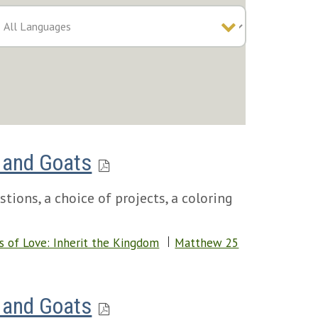
 and Goats
tions, a choice of projects, a coloring
s of Love: Inherit the Kingdom
Matthew 25
 and Goats