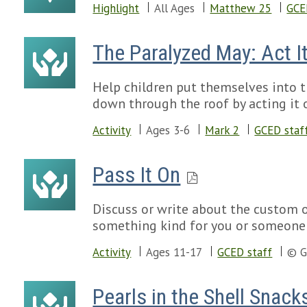
Highlight
All Ages
Matthew 25
GCE
The Paralyzed May: Act It
Help children put themselves into t
down through the roof by acting it 
Activity
Ages 3-6
Mark 2
GCED staf
Pass It On
Discuss or write about the custom 
something kind for you or someone 
Activity
Ages 11-17
GCED staff
© G
Pearls in the Shell Snack