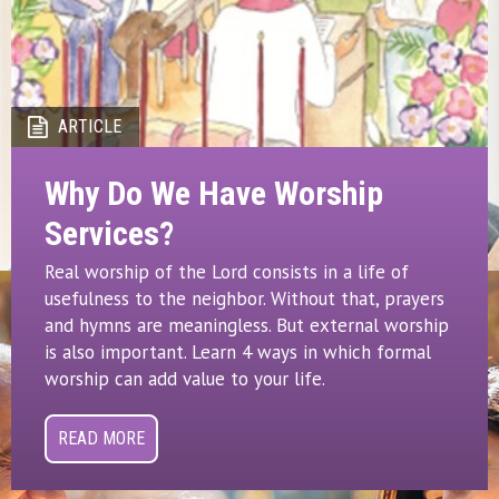
ARTICLE
Why Do We Have Worship
Services?
Real worship of the Lord consists in a life of
usefulness to the neighbor. Without that, prayers
and hymns are meaningless. But external worship
is also important. Learn 4 ways in which formal
worship can add value to your life.
READ MORE