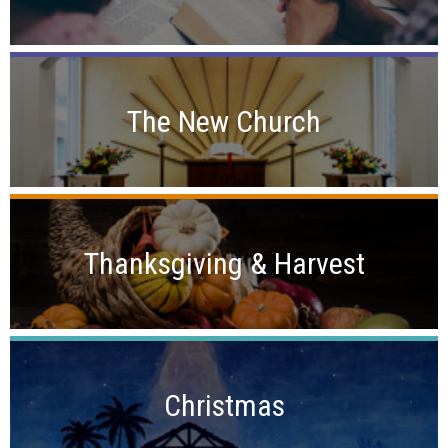
The New Church
Thanksgiving & Harvest
Christmas