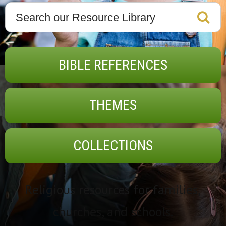
BIBLE REFERENCES
THEMES
COLLECTIONS
Religious resources for families,
churches, and schools.