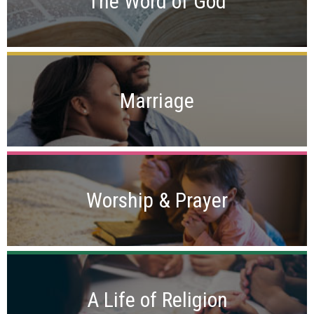
The Word of God
Marriage
Worship & Prayer
A Life of Religion