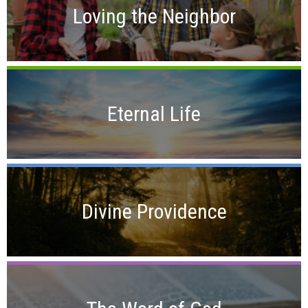
Loving the Neighbor
Eternal Life
Divine Providence