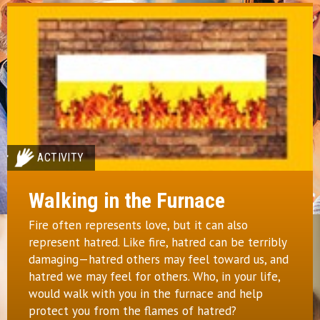
ACTIVITY
Walking in the Furnace
Fire often represents love, but it can also
represent hatred. Like fire, hatred can be terribly
damaging—hatred others may feel toward us, and
hatred we may feel for others. Who, in your life,
would walk with you in the furnace and help
protect you from the flames of hatred?