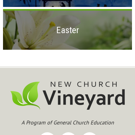
Easter
A Program of General Church Education