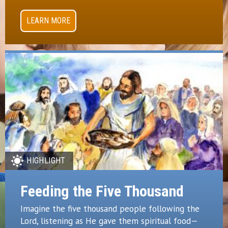
LEARN MORE
HIGHLIGHT
Feeding the Five Thousand
Imagine the five thousand people following the
Lord, listening as He gave them spiritual food—