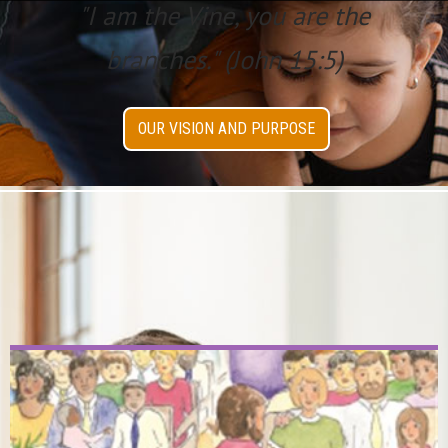
"I am the Vine, you are the
branches." (John 15:5)
OUR VISION AND PURPOSE
New & Seasonal
Discoveries