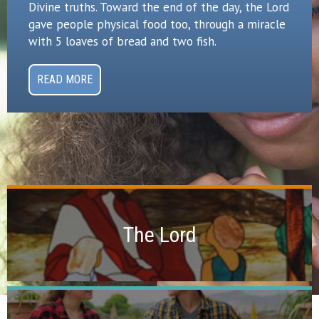
Divine truths. Toward the end of the day, the Lord
gave people physical food too, through a miracle
with 5 loaves of bread and two fish.
READ MORE
Vineyard Themes
The Lord