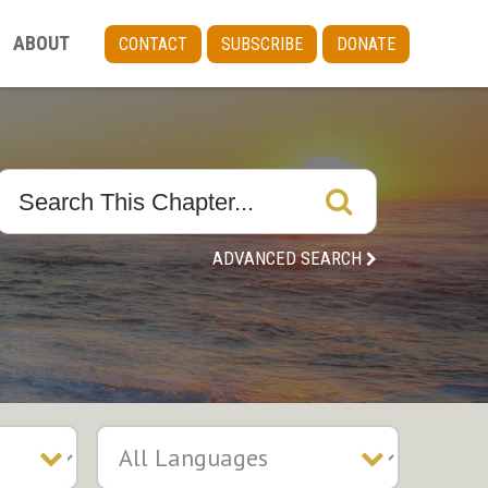
ABOUT
CONTACT
SUBSCRIBE
DONATE
ADVANCED SEARCH