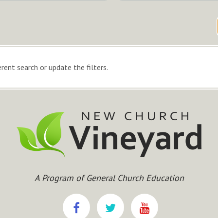
rent search or update the filters.
A Program of General Church Education