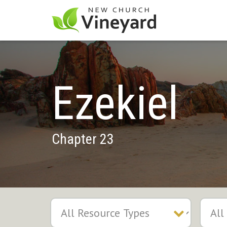
Ezekiel
Chapter 23