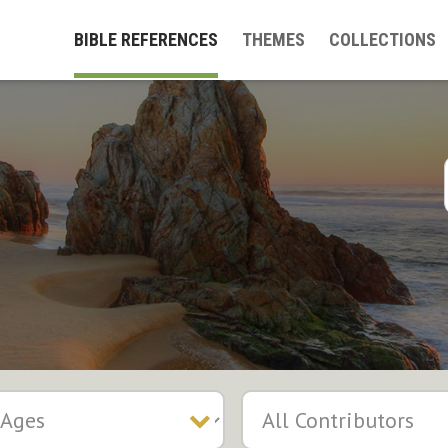
BIBLE REFERENCES
THEMES
COLLECTIONS