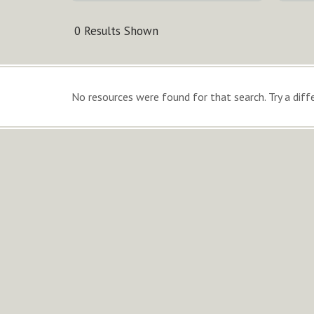
0 Results Shown
No resources were found for that search. Try a diffe