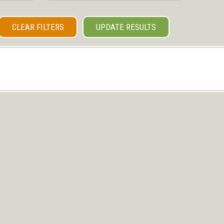
CLEAR FILTERS
UPDATE RESULTS