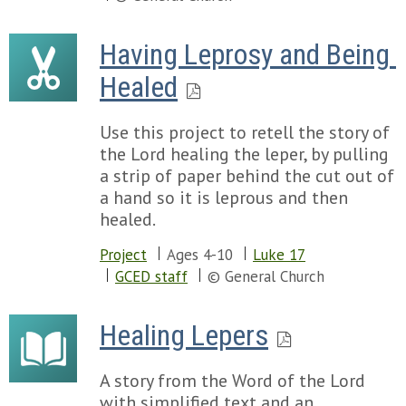
Having Leprosy and Being 
Healed
Use this project to retell the story of
the Lord healing the leper, by pulling
a strip of paper behind the cut out of
a hand so it is leprous and then
healed.
Project
Ages 4-10
Luke 17
GCED staff
© General Church
Healing Lepers
A story from the Word of the Lord
with simplified text and an