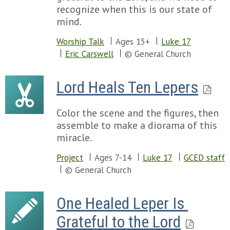
recognize when this is our state of
mind.
Worship Talk
Ages 15+
Luke 17
Eric Carswell
© General Church
Lord Heals Ten Lepers
Color the scene and the figures, then
assemble to make a diorama of this
miracle.
Project
Ages 7-14
Luke 17
GCED staff
© General Church
One Healed Leper Is 
Grateful to the Lord