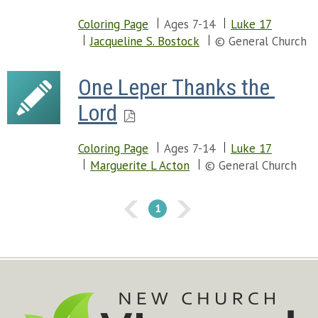
Coloring Page
Ages 7-14
Luke 17
Jacqueline S. Bostock
© General Church
One Leper Thanks the 
Lord
Coloring Page
Ages 7-14
Luke 17
Marguerite L Acton
© General Church
1