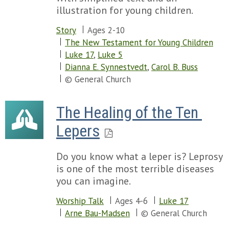
illustration for young children.
Story
Ages 2-10
The New Testament for Young Children
Luke 17
,
Luke 5
Dianna E. Synnestvedt
,
Carol B. Buss
© General Church
The Healing of the Ten 
Lepers
Do you know what a leper is? Leprosy
is one of the most terrible diseases
you can imagine.
Worship Talk
Ages 4-6
Luke 17
Arne Bau-Madsen
© General Church