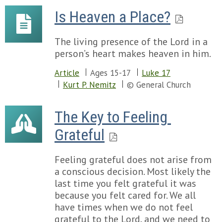
Is Heaven a Place?
The living presence of the Lord in a
person’s heart makes heaven in him.
Article
Ages 15-17
Luke 17
Kurt P. Nemitz
© General Church
The Key to Feeling 
Grateful
Feeling grateful does not arise from
a conscious decision. Most likely the
last time you felt grateful it was
because you felt cared for. We all
have times when we do not feel
grateful to the Lord, and we need to