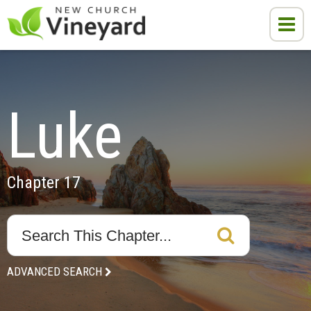
Luke
Chapter 17
ADVANCED SEARCH