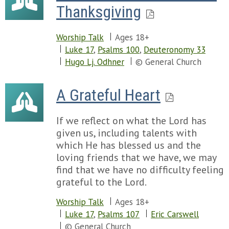
Thanksgiving
Worship Talk
Ages 18+
Luke 17
,
Psalms 100
,
Deuteronomy 33
Hugo Lj. Odhner
© General Church
A Grateful Heart
If we reflect on what the Lord has
given us, including talents with
which He has blessed us and the
loving friends that we have, we may
find that we have no difficulty feeling
grateful to the Lord.
Worship Talk
Ages 18+
Luke 17
,
Psalms 107
Eric Carswell
© General Church