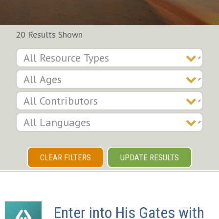
20 Results Shown
CLEAR FILTERS
UPDATE RESULTS
Enter into His Gates with 