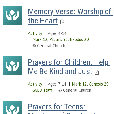
Memory Verse: Worship of 
the Heart
Activity
Ages 4-14
Mark 12
,
Psalms 95
,
Exodus 20
© General Church
Prayers for Children: Help 
Me Be Kind and Just
Activity
Ages 7-14
Mark 12
,
Genesis 29
GCED staff
© General Church
Prayers for Teens: 