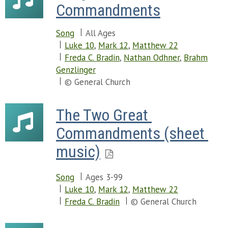
Commandments
Song
All Ages
Luke 10
,
Mark 12
,
Matthew 22
Freda C. Bradin
,
Nathan Odhner
,
Brahm
Genzlinger
© General Church
The Two Great 
Commandments (sheet 
music)
Song
Ages 3-99
Luke 10
,
Mark 12
,
Matthew 22
Freda C. Bradin
© General Church