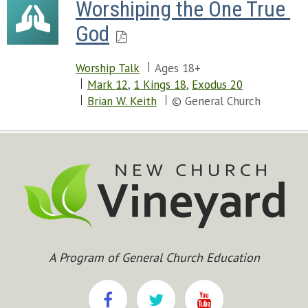
Worshiping the One True 
God
Worship Talk
Ages 18+
Mark 12
,
1 Kings 18
,
Exodus 20
Brian W. Keith
© General Church
A Program of General Church Education