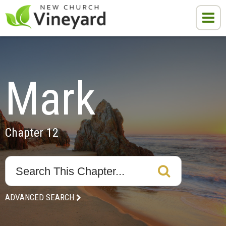
Mark
Chapter 12
ADVANCED SEARCH