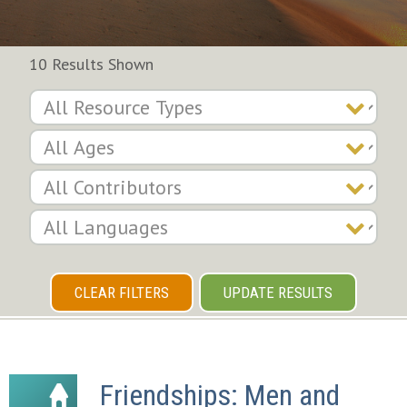
10 Results Shown
CLEAR FILTERS
UPDATE RESULTS
Friendships: Men and 