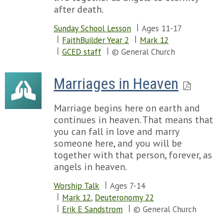
after death.
Sunday School Lesson
Ages 11-17
FaithBuilder Year 2
Mark 12
GCED staff
© General Church
Marriages in Heaven
Marriage begins here on earth and
continues in heaven. That means that
you can fall in love and marry
someone here, and you will be
together with that person, forever, as
angels in heaven.
Worship Talk
Ages 7-14
Mark 12
,
Deuteronomy 22
Erik E Sandstrom
© General Church