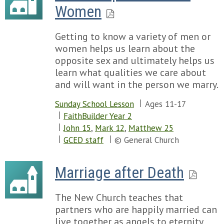
Women
Getting to know a variety of men or
women helps us learn about the
opposite sex and ultimately helps us
learn what qualities we care about
and will want in the person we marry.
Sunday School Lesson
Ages 11-17
FaithBuilder Year 2
John 15
,
Mark 12
,
Matthew 25
GCED staff
© General Church
Marriage after Death
The New Church teaches that
partners who are happily married can
live together as angels to eternity