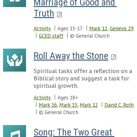
Marriage of Good and 
Truth
Activity
Ages 15-17
Mark 12
,
Genesis 29
GCED staff
© General Church
Roll Away the Stone
Spiritual tasks offer a reflection on a
Biblical story and suggest a task for
spiritual growth.
Activity
Ages 18+
Mark 16
,
Mark 15
,
Mark 12
David C. Roth
© General Church
Song: The Two Great 