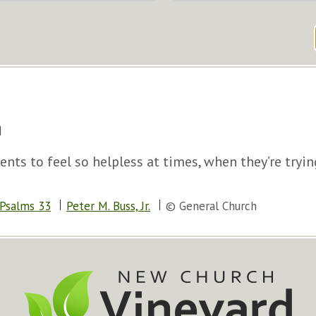
nts to feel so helpless at times, when they’re tryin
Psalms 33
Peter M. Buss, Jr.
© General Church