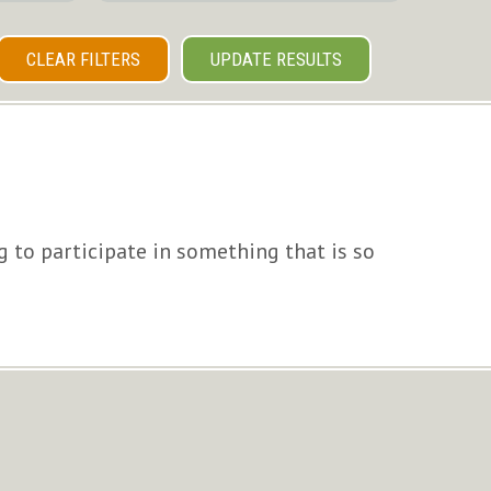
CLEAR FILTERS
UPDATE RESULTS
g to participate in something that is so