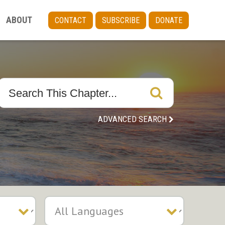
ABOUT
CONTACT
SUBSCRIBE
DONATE
ADVANCED SEARCH