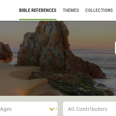
BIBLE REFERENCES
THEMES
COLLECTIONS