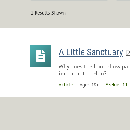
1 Results Shown
A Little Sanctuary
Why does the Lord allow pare
important to Him?
Article
Ages 18+
Ezekiel 11
,