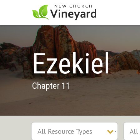
Ezekiel
Chapter 11