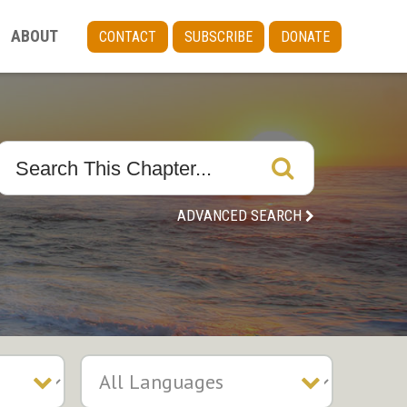
ABOUT
CONTACT
SUBSCRIBE
DONATE
ADVANCED SEARCH