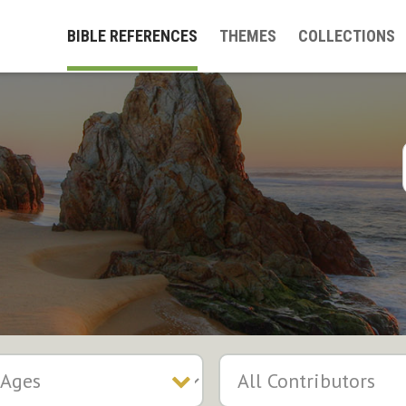
BIBLE REFERENCES
THEMES
COLLECTIONS