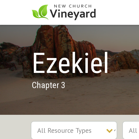
Ezekiel
Chapter 3