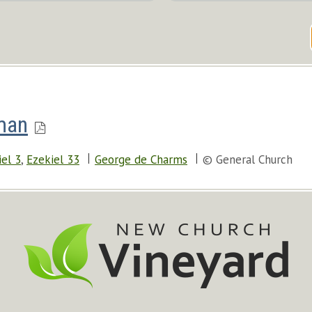
man
iel 3
,
Ezekiel 33
George de Charms
© General Church