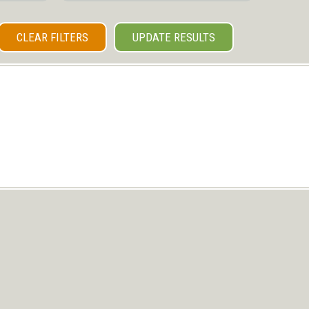
CLEAR FILTERS
UPDATE RESULTS