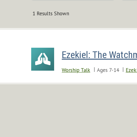
1 Results Shown
Ezekiel: The Watch
Worship Talk
Ages 7-14
Ezek