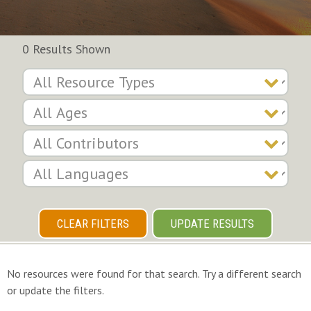
0 Results Shown
CLEAR FILTERS
UPDATE RESULTS
No resources were found for that search. Try a different search
or update the filters.