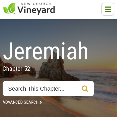
Jeremiah
Chapter 52
ADVANCED SEARCH