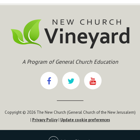
A Program of General Church Education
Copyright © 2026 The New Church (General Church of the New Jerusalem)
|
Privacy Policy
|
Update cookie preferences