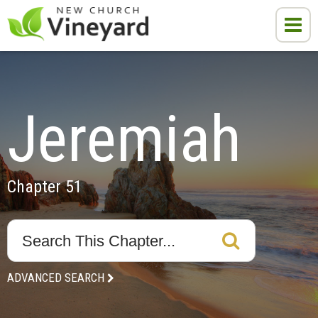
Jeremiah
Chapter 51
ADVANCED SEARCH