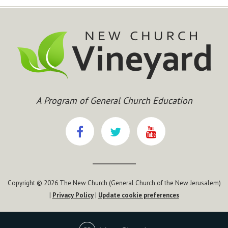
A Program of General Church Education
Copyright © 2026 The New Church (General Church of the New Jerusalem)
|
Privacy Policy
|
Update cookie preferences