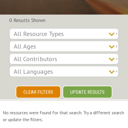
0 Results Shown
CLEAR FILTERS
UPDATE RESULTS
No resources were found for that search. Try a different search
or update the filters.