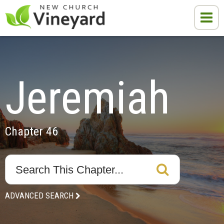
Jeremiah
Chapter 46
ADVANCED SEARCH