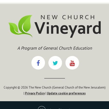
A Program of General Church Education
Copyright © 2026 The New Church (General Church of the New Jerusalem)
|
Privacy Policy
|
Update cookie preferences