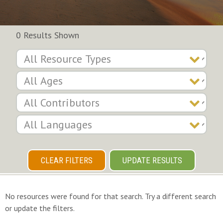
0 Results Shown
CLEAR FILTERS
UPDATE RESULTS
No resources were found for that search. Try a different search
or update the filters.