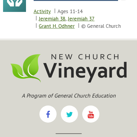
Activity
Ages 11-14
Jeremiah 38
,
Jeremiah 37
Grant H. Odhner
© General Church
A Program of General Church Education