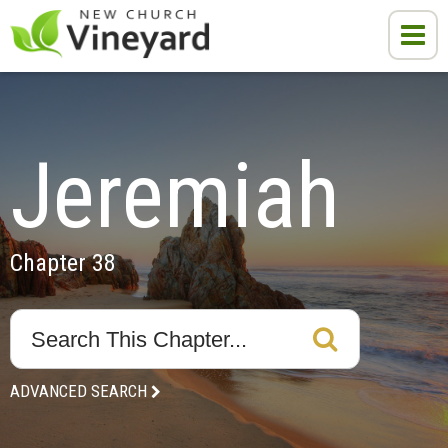
Jeremiah
Chapter 38
ADVANCED SEARCH