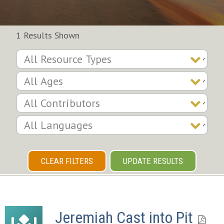
1 Results Shown
CLEAR FILTERS
UPDATE RESULTS
Jeremiah Cast into Pit