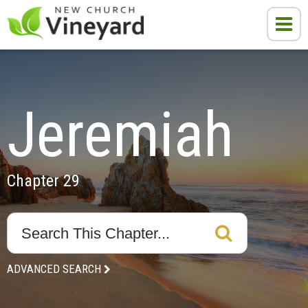
Jeremiah
Chapter 29
ADVANCED SEARCH