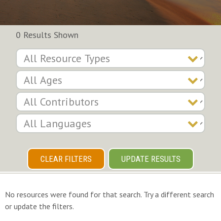
0 Results Shown
CLEAR FILTERS
UPDATE RESULTS
No resources were found for that search. Try a different search
or update the filters.