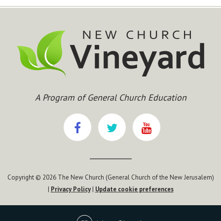
A Program of General Church Education
Copyright © 2026 The New Church (General Church of the New Jerusalem)
|
Privacy Policy
|
Update cookie preferences