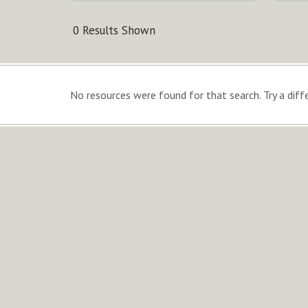
0 Results Shown
No resources were found for that search. Try a diffe