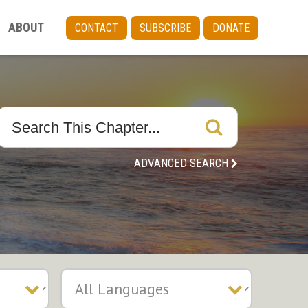
ABOUT
CONTACT
SUBSCRIBE
DONATE
ADVANCED SEARCH