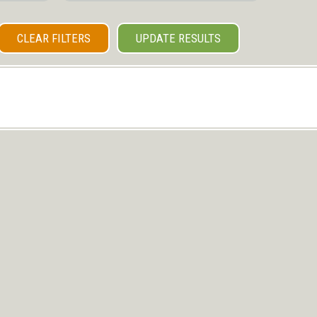
CLEAR FILTERS
UPDATE RESULTS