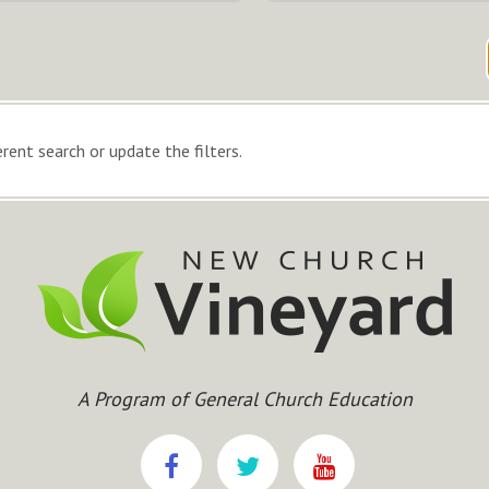
rent search or update the filters.
A Program of General Church Education