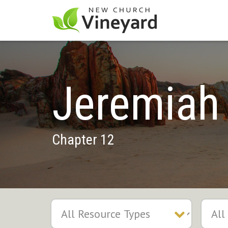
Jeremiah
Chapter 12