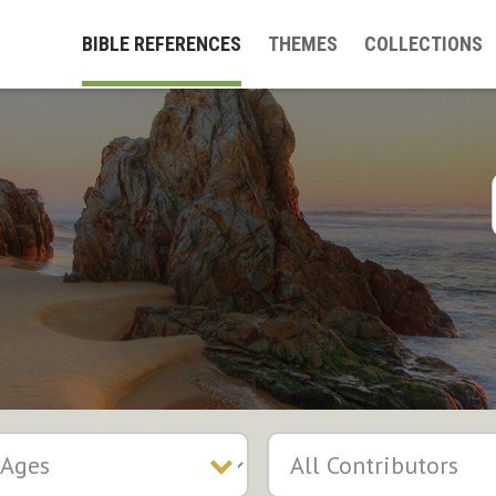
BIBLE REFERENCES
THEMES
COLLECTIONS