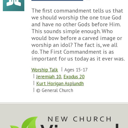
The first commandment tells us that
we should worship the one true God
and have no other Gods before Him.
This sounds simple enough. Who
would bow before a carved image or
worship an idol? The fact is, we all
do. The First Commandment is as
important for us today as it ever was.
Worship Talk
Ages 15-17
Jeremiah 10
,
Exodus 20
Kurt Horigan Asplundh
© General Church