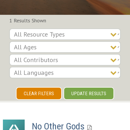
1 Results Shown
CLEAR FILTERS
UPDATE RESULTS
No Other Gods