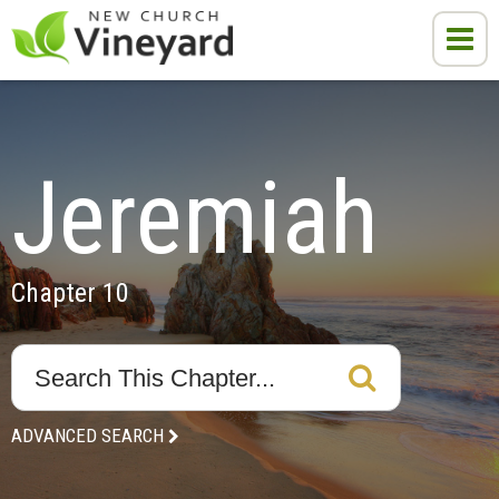
Jeremiah
Chapter 10
ADVANCED SEARCH