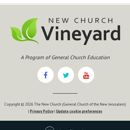
A Program of General Church Education
Copyright © 2026 The New Church (General Church of the New Jerusalem)
|
Privacy Policy
|
Update cookie preferences