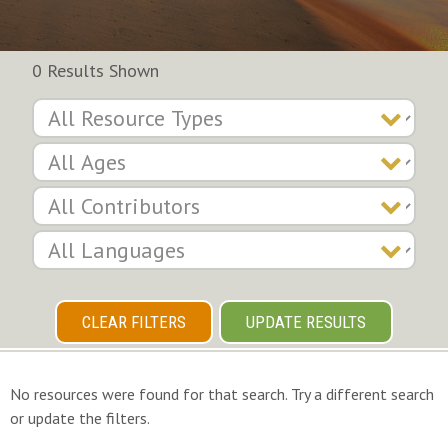
0 Results Shown
CLEAR FILTERS
UPDATE RESULTS
No resources were found for that search. Try a different search
or update the filters.