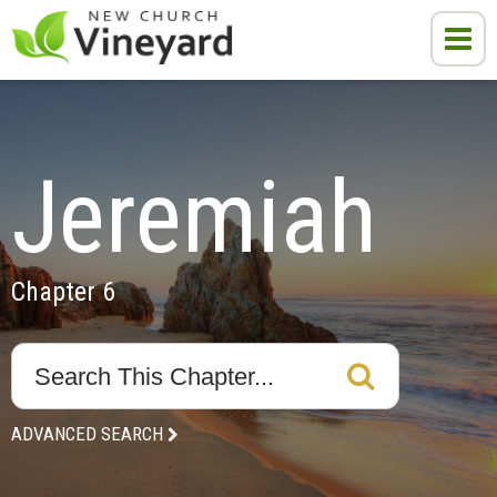
Jeremiah
Chapter 6
ADVANCED SEARCH