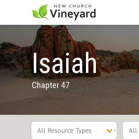
Isaiah
Chapter 47