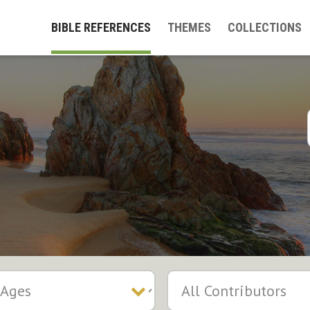
BIBLE REFERENCES
THEMES
COLLECTIONS