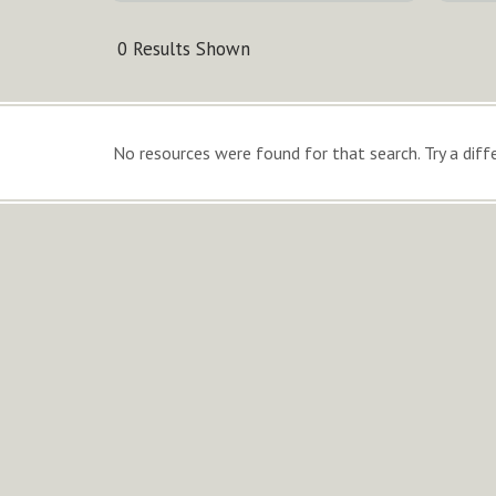
0 Results Shown
No resources were found for that search. Try a diffe