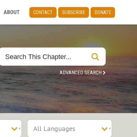
ABOUT
CONTACT
SUBSCRIBE
DONATE
ADVANCED SEARCH