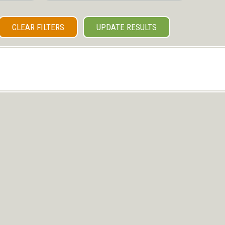
CLEAR FILTERS
UPDATE RESULTS