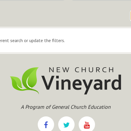
rent search or update the filters.
A Program of General Church Education