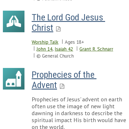
The Lord God Jesus 
Christ
Worship Talk
Ages 18+
John 14
,
Isaiah 42
Grant R. Schnarr
© General Church
Prophecies of the 
Advent
Prophecies of Jesus' advent on earth
often use the image of new light
dawning in darkness to describe the
spiritual impact His birth would have
on the world.