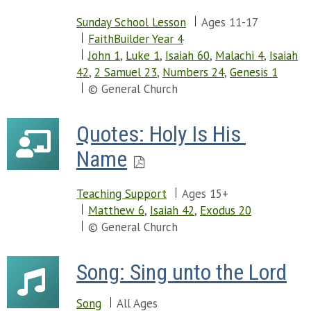
Sunday School Lesson
Ages 11-17
FaithBuilder Year 4
John 1
,
Luke 1
,
Isaiah 60
,
Malachi 4
,
Isaiah
42
,
2 Samuel 23
,
Numbers 24
,
Genesis 1
© General Church
Quotes: Holy Is His 
Name
Teaching Support
Ages 15+
Matthew 6
,
Isaiah 42
,
Exodus 20
© General Church
Song: Sing unto the Lord
Song
All Ages