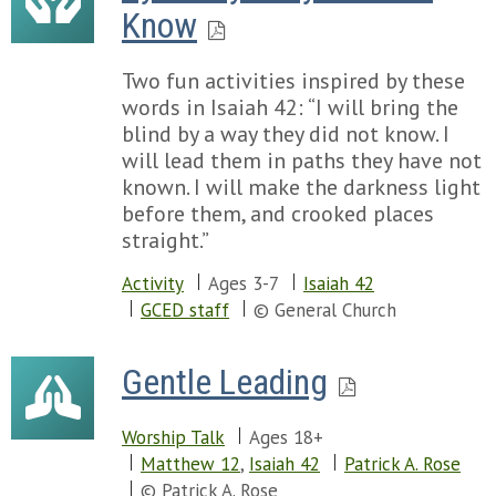
Know
Two fun activities inspired by these
words in Isaiah 42: “I will bring the
blind by a way they did not know. I
will lead them in paths they have not
known. I will make the darkness light
before them, and crooked places
straight.”
Activity
Ages 3-7
Isaiah 42
GCED staff
© General Church
Gentle Leading
Worship Talk
Ages 18+
Matthew 12
,
Isaiah 42
Patrick A. Rose
© Patrick A. Rose