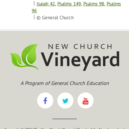
Isaiah 42
,
Psalms 149
,
Psalms 98
,
Psalms
96
© General Church
A Program of General Church Education