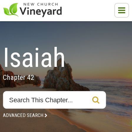
Isaiah
Chapter 42
ADVANCED SEARCH