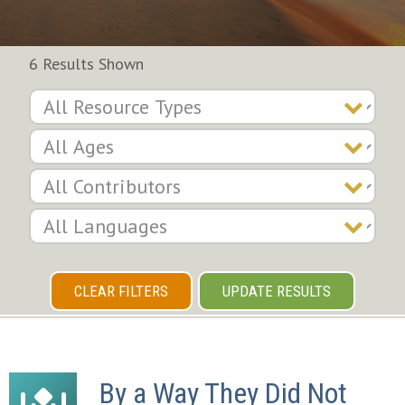
6 Results Shown
CLEAR FILTERS
UPDATE RESULTS
By a Way They Did Not 