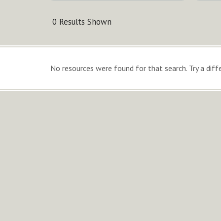
0 Results Shown
No resources were found for that search. Try a diffe