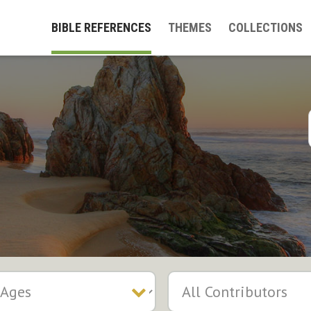
BIBLE REFERENCES
THEMES
COLLECTIONS