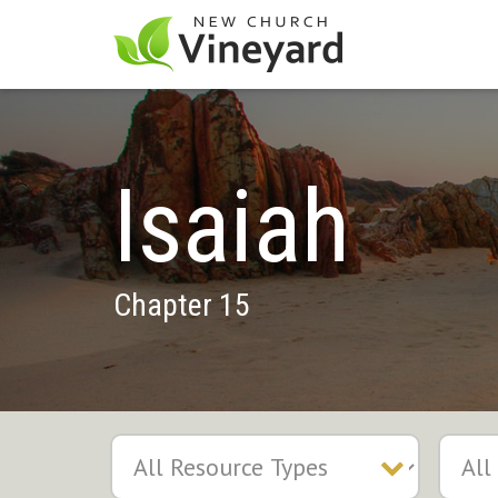
Isaiah
Chapter 15