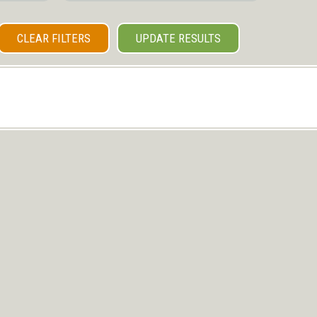
CLEAR FILTERS
UPDATE RESULTS