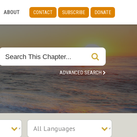
ABOUT
CONTACT
SUBSCRIBE
DONATE
ADVANCED SEARCH