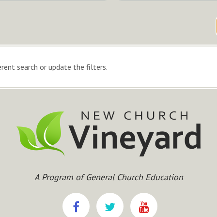
rent search or update the filters.
A Program of General Church Education