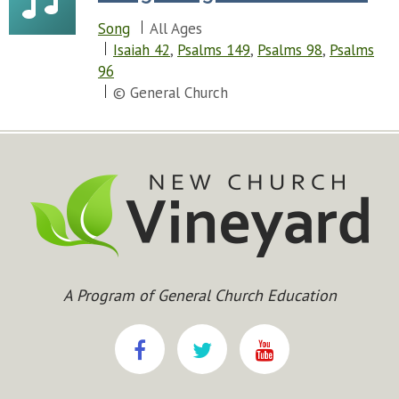
Song
All Ages
Isaiah 42
,
Psalms 149
,
Psalms 98
,
Psalms
96
© General Church
A Program of General Church Education