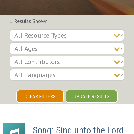
1 Results Shown
CLEAR FILTERS
UPDATE RESULTS
Song: Sing unto the Lord