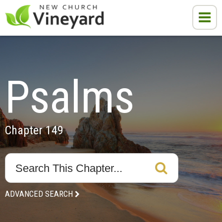
Psalms
Chapter 149
ADVANCED SEARCH