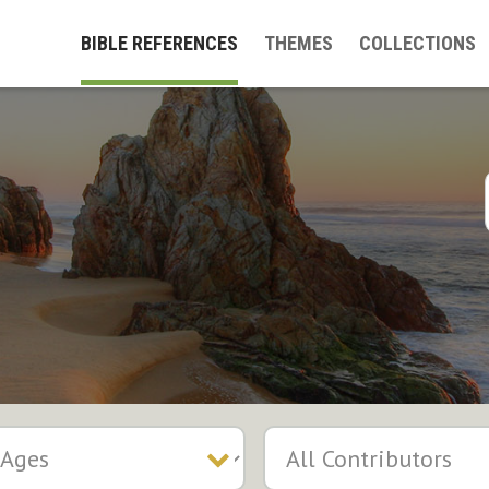
BIBLE REFERENCES
THEMES
COLLECTIONS