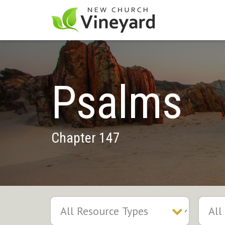
Psalms
Chapter 147