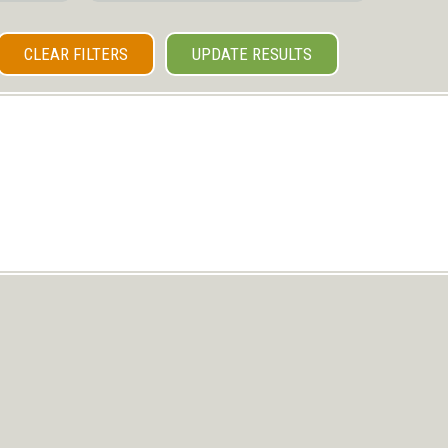
CLEAR FILTERS
UPDATE RESULTS