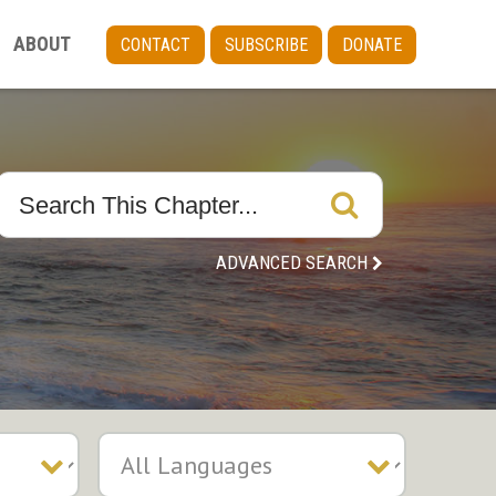
ABOUT
CONTACT
SUBSCRIBE
DONATE
ADVANCED SEARCH