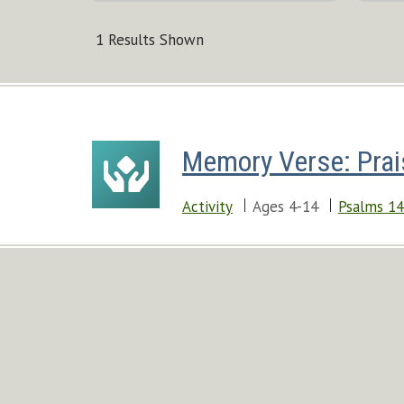
1 Results Shown
Memory Verse: Prai
Activity
Ages 4-14
Psalms 14