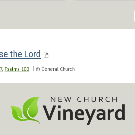
se the Lord
7
,
Psalms 100
© General Church