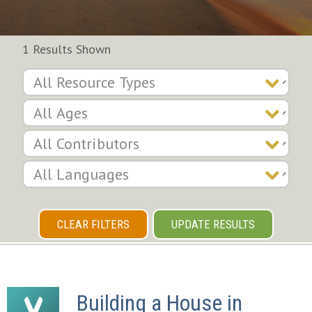
1 Results Shown
CLEAR FILTERS
UPDATE RESULTS
Building a House in 