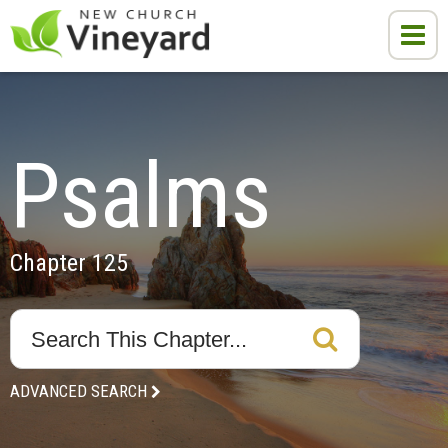
Psalms
Chapter 125
ADVANCED SEARCH