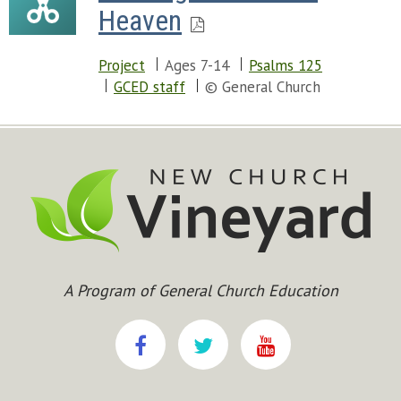
Heaven
Project
Ages 7-14
Psalms 125
GCED staff
© General Church
A Program of General Church Education