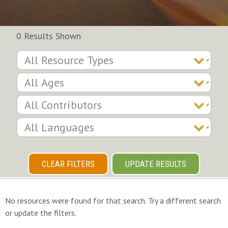
0 Results Shown
CLEAR FILTERS
UPDATE RESULTS
No resources were found for that search. Try a different search
or update the filters.