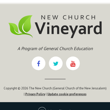
A Program of General Church Education
Copyright © 2026 The New Church (General Church of the New Jerusalem)
|
Privacy Policy
|
Update cookie preferences