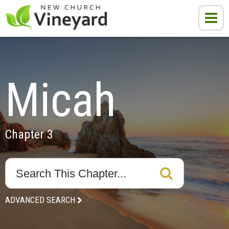
Micah
Chapter 3
ADVANCED SEARCH