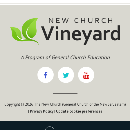
A Program of General Church Education
Copyright © 2026 The New Church (General Church of the New Jerusalem)
|
Privacy Policy
|
Update cookie preferences