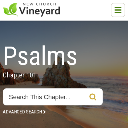
Psalms
Chapter 101
ADVANCED SEARCH