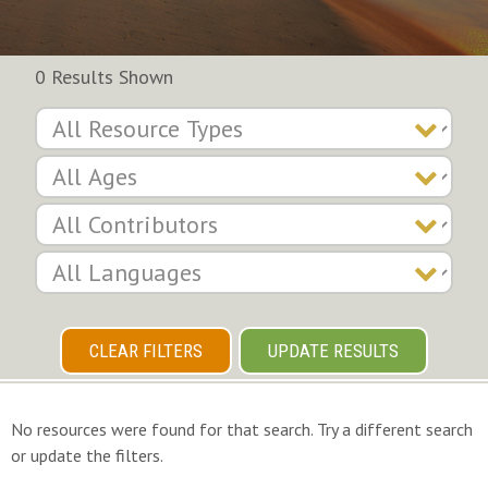
0 Results Shown
CLEAR FILTERS
UPDATE RESULTS
No resources were found for that search. Try a different search
or update the filters.