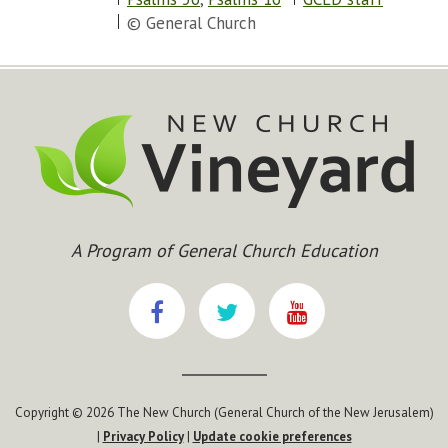
© General Church
A Program of General Church Education
Copyright © 2026 The New Church (General Church of the New Jerusalem)
|
Privacy Policy
|
Update cookie preferences