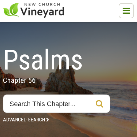
Psalms
Chapter 56
ADVANCED SEARCH