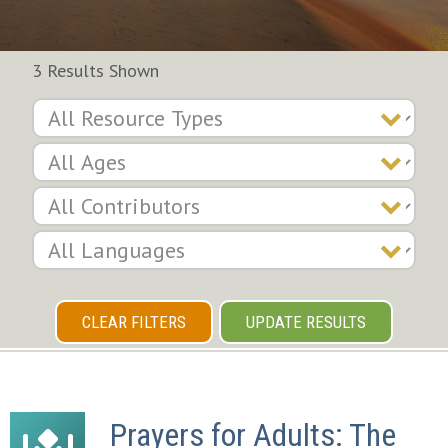
3 Results Shown
CLEAR FILTERS
UPDATE RESULTS
Prayers for Adults: The 