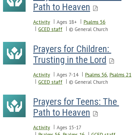
Path to Heaven
Activity
Ages 18+
Psalms 56
GCED staff
© General Church
Prayers for Children: 
Trusting in the Lord
Activity
Ages 7-14
Psalms 56
,
Psalms 21
GCED staff
© General Church
Prayers for Teens: The 
Path to Heaven
Activity
Ages 15-17
Psalms 56
,
Psalms 16
GCED staff