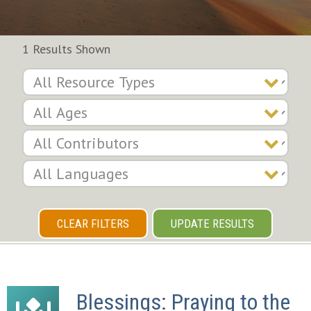
1 Results Shown
CLEAR FILTERS
UPDATE RESULTS
Blessings: Praying to the 