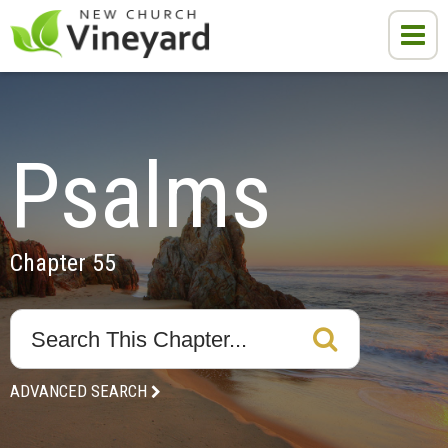
Psalms
Chapter 55
ADVANCED SEARCH