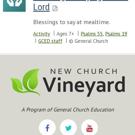
Lord
Blessings to say at mealtime.
Activity
Ages 7+
Psalms 55
,
Psalms 19
GCED staff
© General Church
A Program of General Church Education