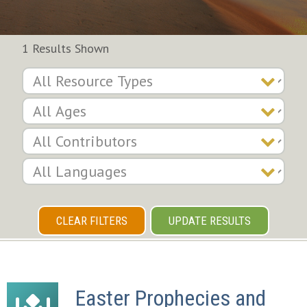
1 Results Shown
CLEAR FILTERS
UPDATE RESULTS
Easter Prophecies and 