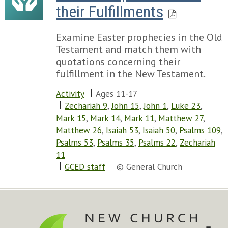
their Fulfillments
Examine Easter prophecies in the Old
Testament and match them with
quotations concerning their
fulfillment in the New Testament.
Activity
Ages 11-17
Zechariah 9
,
John 15
,
John 1
,
Luke 23
,
Mark 15
,
Mark 14
,
Mark 11
,
Matthew 27
,
Matthew 26
,
Isaiah 53
,
Isaiah 50
,
Psalms 109
,
Psalms 53
,
Psalms 35
,
Psalms 22
,
Zechariah
11
GCED staff
© General Church