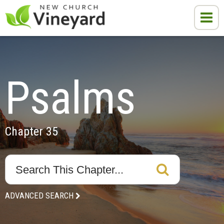
Psalms
Chapter 35
ADVANCED SEARCH