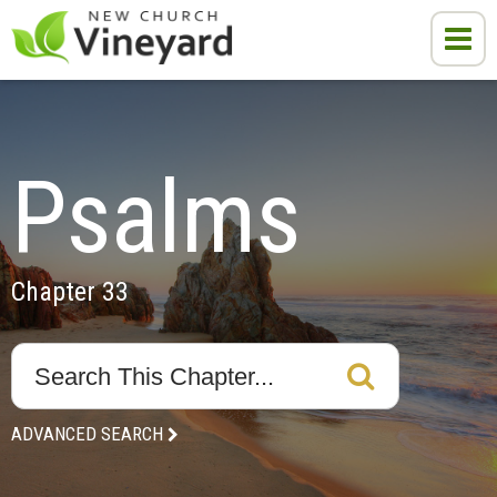
Psalms
Chapter 33
ADVANCED SEARCH