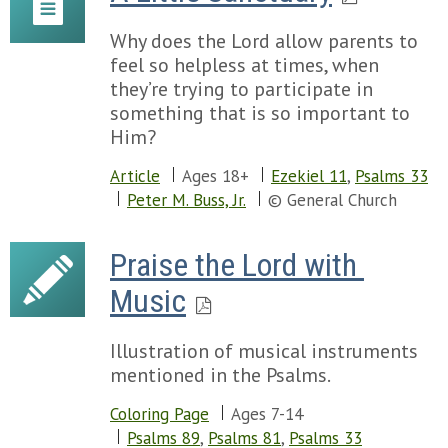
Why does the Lord allow parents to
feel so helpless at times, when
they’re trying to participate in
something that is so important to
Him?
Article
Ages 18+
Ezekiel 11
,
Psalms 33
Peter M. Buss, Jr.
© General Church
Praise the Lord with 
Music
Illustration of musical instruments
mentioned in the Psalms.
Coloring Page
Ages 7-14
Psalms 89
,
Psalms 81
,
Psalms 33