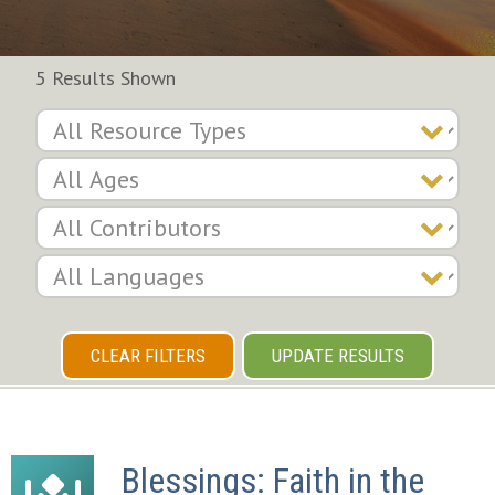
5 Results Shown
CLEAR FILTERS
UPDATE RESULTS
Blessings: Faith in the 