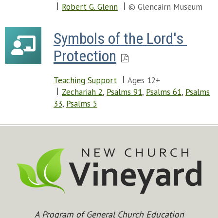
Robert G. Glenn
© Glencairn Museum
Symbols of the Lord's 
Protection
Teaching Support
Ages 12+
Zechariah 2
,
Psalms 91
,
Psalms 61
,
Psalms
33
,
Psalms 5
A Program of General Church Education