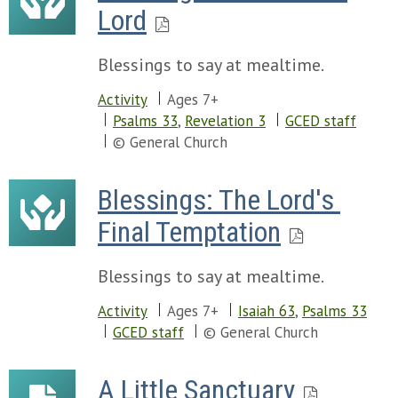
Lord
Blessings to say at mealtime.
Activity
Ages 7+
Psalms 33
,
Revelation 3
GCED staff
© General Church
Blessings: The Lord's 
Final Temptation
Blessings to say at mealtime.
Activity
Ages 7+
Isaiah 63
,
Psalms 33
GCED staff
© General Church
A Little Sanctuary