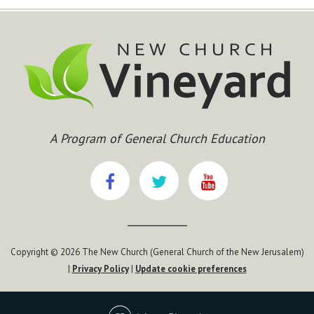
A Program of General Church Education
Copyright © 2026 The New Church (General Church of the New Jerusalem)
|
Privacy Policy
|
Update cookie preferences