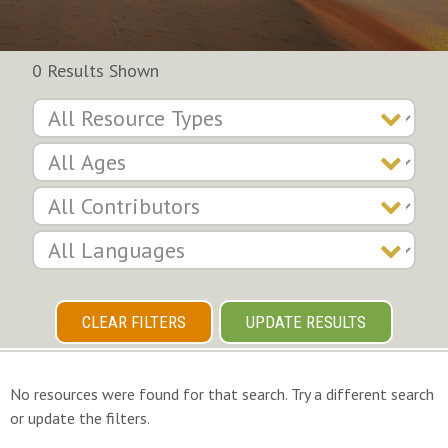
0 Results Shown
CLEAR FILTERS
UPDATE RESULTS
No resources were found for that search. Try a different search
or update the filters.