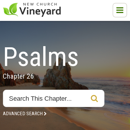
Psalms
Chapter 26
ADVANCED SEARCH