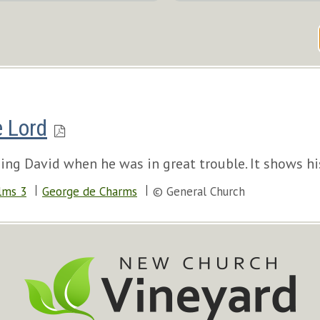
e Lord
ng David when he was in great trouble. It shows his
lms 3
George de Charms
© General Church