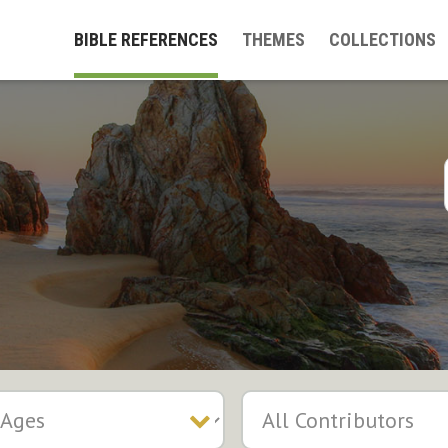
BIBLE REFERENCES
THEMES
COLLECTIONS