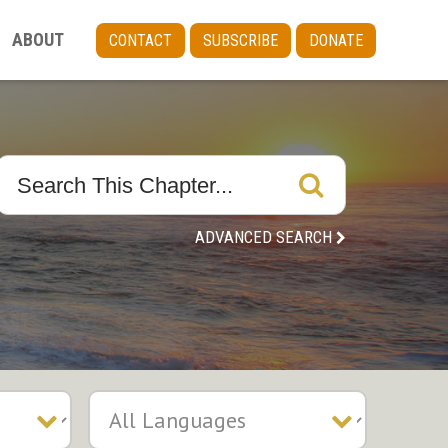
ABOUT
CONTACT
SUBSCRIBE
DONATE
ADVANCED SEARCH