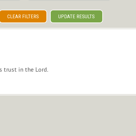
CLEAR FILTERS
UPDATE RESULTS
 trust in the Lord.