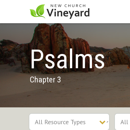
Psalms
Chapter 3