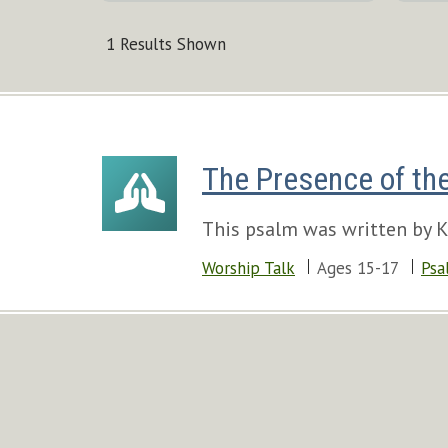
1 Results Shown
The Presence of th
This psalm was written by Ki
Worship Talk
Ages 15-17
Psa