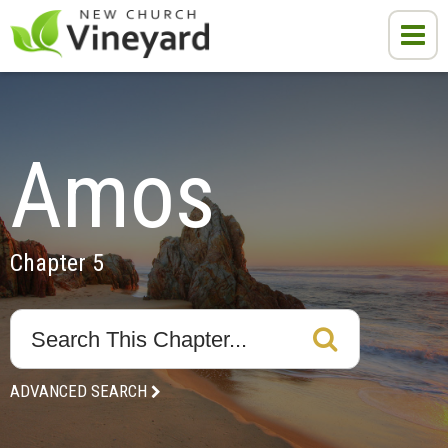
Amos
Chapter 5
ADVANCED SEARCH