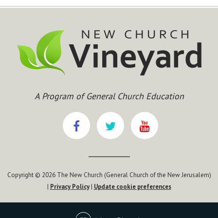
A Program of General Church Education
Copyright © 2026 The New Church (General Church of the New Jerusalem)
|
Privacy Policy
|
Update cookie preferences