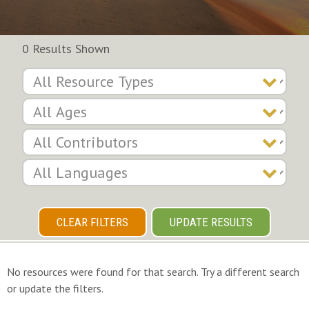
0 Results Shown
CLEAR FILTERS
UPDATE RESULTS
No resources were found for that search. Try a different search
or update the filters.