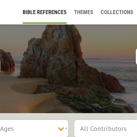
BIBLE REFERENCES
THEMES
COLLECTIONS
h