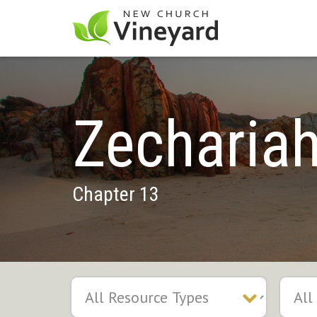
Zecharia
Chapter 13