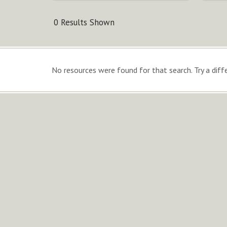
0 Results Shown
No resources were found for that search. Try a diffe