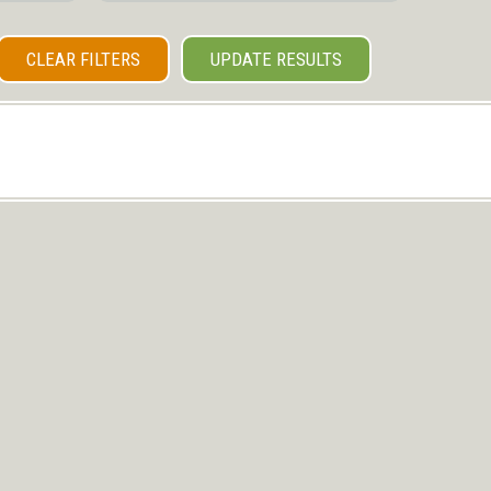
CLEAR FILTERS
UPDATE RESULTS