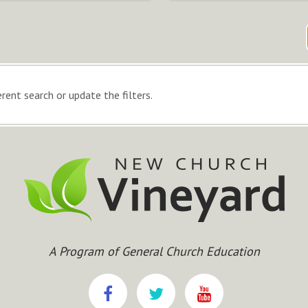
rent search or update the filters.
A Program of General Church Education