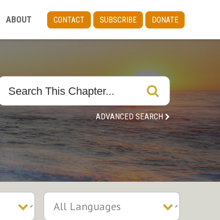
ABOUT
CONTACT
SUBSCRIBE
DONATE
ADVANCED SEARCH