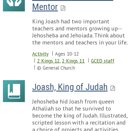
Mentor
King Joash had two important
teachers and mentors growing up--
Jehosheba and Jehoiada. Think about
the mentors and teachers in your life.
Activity
Ages 10-12
2 Kings 12
,
2 Kings 11
GCED staff
© General Church
Joash, King of Judah
Jehosheba hid Joash from queen
Athaliah so that he survived to
become the king of Judah. Illustrated,
scripted lesson with a recitation and
a choice of projects and activities.