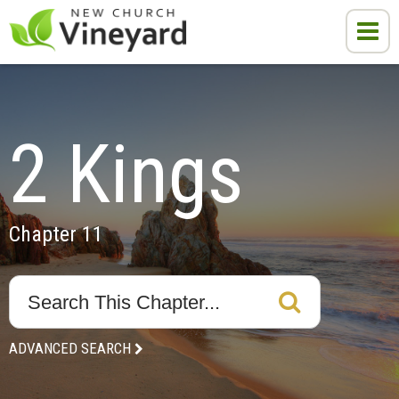
2 Kings
Chapter 11
ADVANCED SEARCH