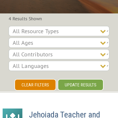
4 Results Shown
CLEAR FILTERS
UPDATE RESULTS
Jehoiada Teacher and 