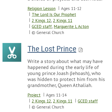
Religion Lesson
Ages 11-12
The Lord Is Our Prophet
2 Kings 12
,
2 Kings 11
GCED staff
,
Marguerite L Acton
© General Church
The Lost Prince
Write a story about what may have
happened during the early life of
young prince Joash (Jehoash), who
was hidden to protect him from his
grandmother, Queen Athaliah.
Project
Ages 11-14
2 Kings 12
,
2 Kings 11
GCED staff
© General Church