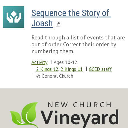
Sequence the Story of 
Joash
Read through a list of events that are
out of order. Correct their order by
numbering them.
Activity
Ages 10-12
2 Kings 12
,
2 Kings 11
GCED staff
© General Church