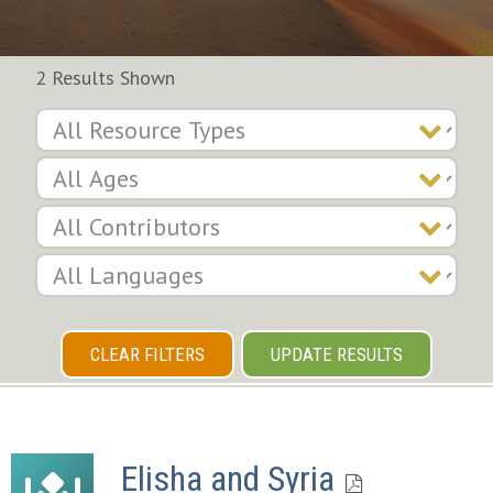
2 Results Shown
CLEAR FILTERS
UPDATE RESULTS
Elisha and Syria