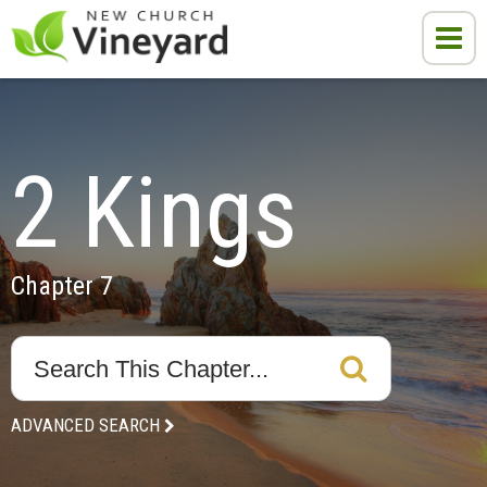
2 Kings
Chapter 7
ADVANCED SEARCH