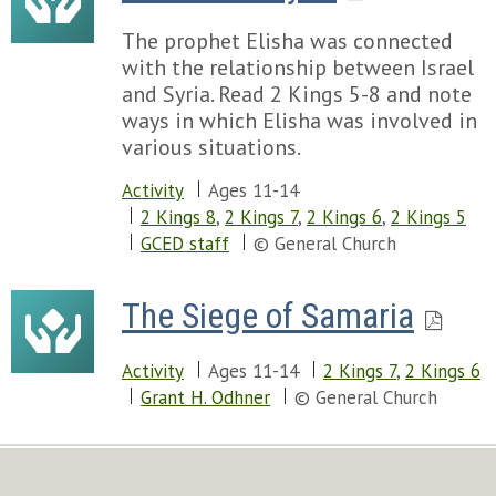
The prophet Elisha was connected
with the relationship between Israel
and Syria. Read 2 Kings 5-8 and note
ways in which Elisha was involved in
various situations.
Activity
Ages 11-14
2 Kings 8
,
2 Kings 7
,
2 Kings 6
,
2 Kings 5
GCED staff
© General Church
The Siege of Samaria
Activity
Ages 11-14
2 Kings 7
,
2 Kings 6
Grant H. Odhner
© General Church