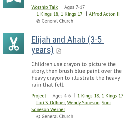
Worship Talk
Ages 7-17
1 Kings 18
,
1 Kings 17
Alfred Acton II
© General Church
Elijah and Ahab (3-5 
years)
Children use crayon to picture the
story, then brush blue paint over the
heavy crayon to illustrate the heavy
rain that fell.
Project
Ages 4-6
1 Kings 18
,
1 Kings 17
Lori S. Odhner
,
Wendy Soneson
,
Soni
Soneson Werner
© General Church