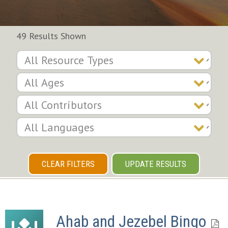
49 Results Shown
CLEAR FILTERS
UPDATE RESULTS
Ahab and Jezebel Bingo