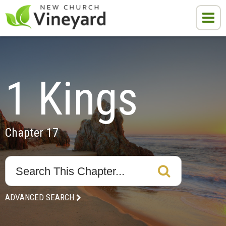
1 Kings
Chapter 17
ADVANCED SEARCH