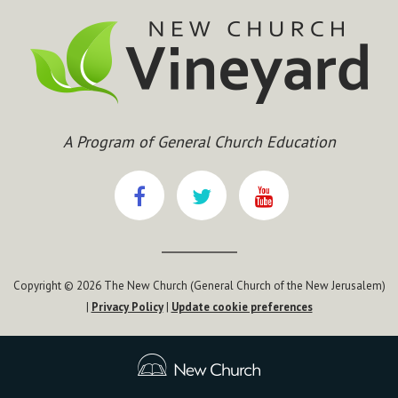
A Program of General Church Education
Copyright © 2026 The New Church (General Church of the New Jerusalem)
|
Privacy Policy
|
Update cookie preferences