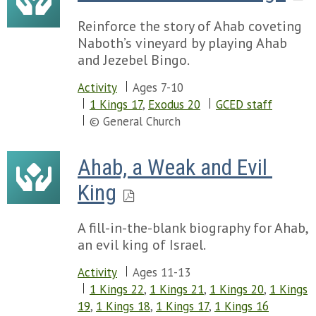
Reinforce the story of Ahab coveting
Naboth’s vineyard by playing Ahab
and Jezebel Bingo.
Activity
Ages 7-10
1 Kings 17
,
Exodus 20
GCED staff
© General Church
Ahab, a Weak and Evil 
King
A fill-in-the-blank biography for Ahab,
an evil king of Israel.
Activity
Ages 11-13
1 Kings 22
,
1 Kings 21
,
1 Kings 20
,
1 Kings
19
,
1 Kings 18
,
1 Kings 17
,
1 Kings 16