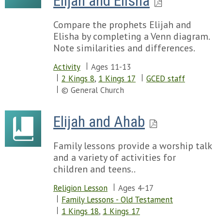
Elijah and Elisha
Compare the prophets Elijah and
Elisha by completing a Venn diagram.
Note similarities and differences.
Activity
Ages 11-13
2 Kings 8
,
1 Kings 17
GCED staff
© General Church
Elijah and Ahab
Family lessons provide a worship talk
and a variety of activities for
children and teens..
Religion Lesson
Ages 4-17
Family Lessons - Old Testament
1 Kings 18
,
1 Kings 17