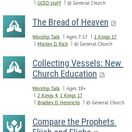
GCED staff
© General Church
The Bread of Heaven
Worship Talk
Ages 7-17
1 Kings 17
Morley D. Rich
© General Church
Collecting Vessels: New 
Church Education
Worship Talk
Ages 18+
2 Kings 4
,
1 Kings 17
Bradley D. Heinrichs
© General Church
Compare the Prophets 