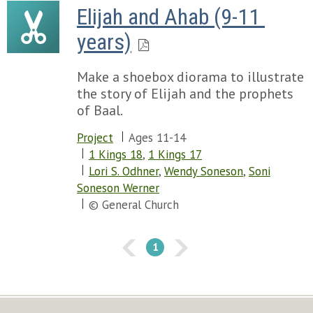
Elijah and Ahab (9-11 
years)
Make a shoebox diorama to illustrate
the story of Elijah and the prophets
of Baal.
Project
Ages 11-14
1 Kings 18
,
1 Kings 17
Lori S. Odhner
,
Wendy Soneson
,
Soni
Soneson Werner
© General Church
1