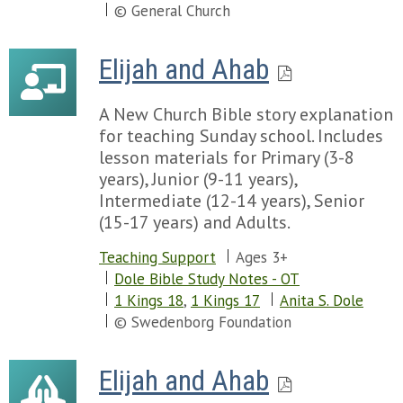
© General Church
Elijah and Ahab
A New Church Bible story explanation
for teaching Sunday school. Includes
lesson materials for Primary (3-8
years), Junior (9-11 years),
Intermediate (12-14 years), Senior
(15-17 years) and Adults.
Teaching Support
Ages 3+
Dole Bible Study Notes - OT
1 Kings 18
,
1 Kings 17
Anita S. Dole
© Swedenborg Foundation
Elijah and Ahab