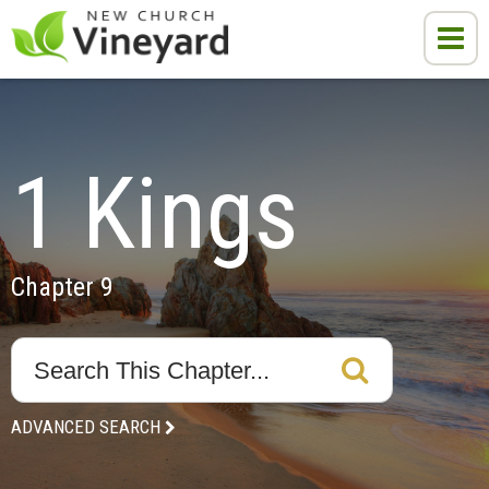
1 Kings
Chapter 9
ADVANCED SEARCH