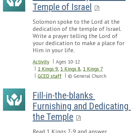
Temple of Israel
Solomon spoke to the Lord at the
dedication of the temple of Israel.
Write a prayer telling the Lord of
your dedication to make a place for
Him in your life.
Activity
Ages 10-12
1 Kings 9
,
1 Kings 8
,
1 Kings 7
GCED staff
© General Church
Fill-in-the-blanks 
Furnishing and Dedicating 
the Temple
Read 1 Kings 7-9 and answer