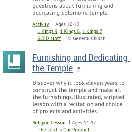
questions about furnishing and
dedicating Solomon's temple.
Activity
Ages 10-12
1 Kings 9
,
1 Kings 8
,
1 Kings 7
GCED staff
© General Church
Furnishing and Dedicating 
the Temple
Discover why it took eleven years to
construct the temple and make all
the furnishings. Illustrated, scripted
lesson with a recitation and choice
of projects and activities.
Religion Lesson
Ages 11-12
The Lord Is Our Prophet