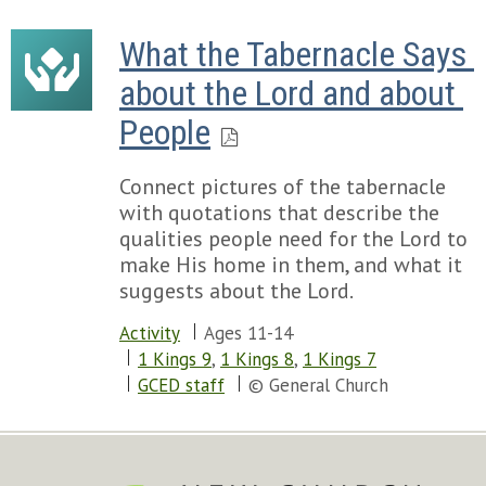
What the Tabernacle Says 
about the Lord and about 
People
Connect pictures of the tabernacle
with quotations that describe the
qualities people need for the Lord to
make His home in them, and what it
suggests about the Lord.
Activity
Ages 11-14
1 Kings 9
,
1 Kings 8
,
1 Kings 7
GCED staff
© General Church