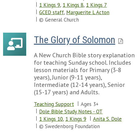
1 Kings 9
,
1 Kings 8
,
1 Kings 7
GCED staff
,
Marguerite L Acton
© General Church
The Glory of Solomon
A New Church Bible story explanation
for teaching Sunday school. Includes
lesson materials for Primary (3-8
years), Junior (9-11 years),
Intermediate (12-14 years), Senior
(15-17 years) and Adults.
Teaching Support
Ages 3+
Dole Bible Study Notes - OT
1 Kings 10
,
1 Kings 9
Anita S. Dole
© Swedenborg Foundation