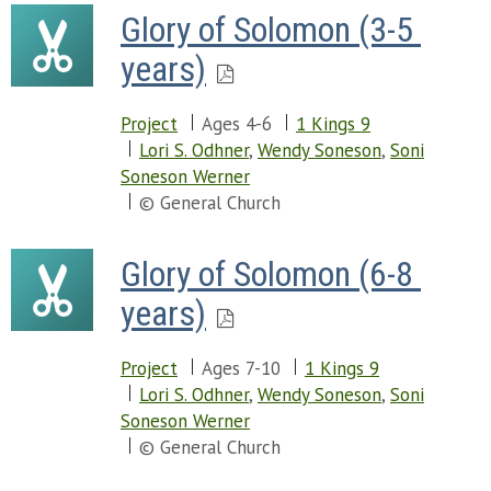
Glory of Solomon (3-5 
years)
Project
Ages 4-6
1 Kings 9
Lori S. Odhner
,
Wendy Soneson
,
Soni
Soneson Werner
© General Church
Glory of Solomon (6-8 
years)
Project
Ages 7-10
1 Kings 9
Lori S. Odhner
,
Wendy Soneson
,
Soni
Soneson Werner
© General Church