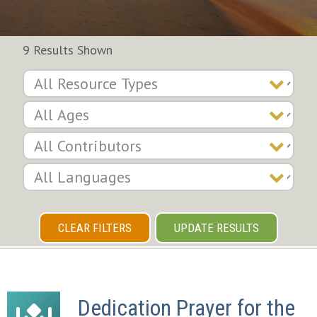
9 Results Shown
CLEAR FILTERS
UPDATE RESULTS
Dedication Prayer for the 