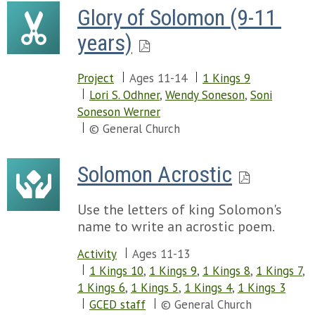
Glory of Solomon (9-11 
years)
Project
Ages 11-14
1 Kings 9
Lori S. Odhner
,
Wendy Soneson
,
Soni
Soneson Werner
© General Church
Solomon Acrostic
Use the letters of king Solomon's
name to write an acrostic poem.
Activity
Ages 11-13
1 Kings 10
,
1 Kings 9
,
1 Kings 8
,
1 Kings 7
,
1 Kings 6
,
1 Kings 5
,
1 Kings 4
,
1 Kings 3
GCED staff
© General Church