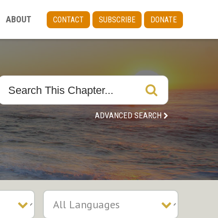
ABOUT
CONTACT
SUBSCRIBE
DONATE
ADVANCED SEARCH