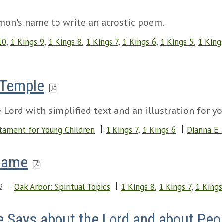
omon's name to write an acrostic poem.
10
,
1 Kings 9
,
1 Kings 8
,
1 Kings 7
,
1 Kings 6
,
1 Kings 5
,
1 King
 Temple
 Lord with simplified text and an illustration for y
tament for Young Children
1 Kings 7
,
1 Kings 6
Dianna E.
Game
2
Oak Arbor: Spiritual Topics
1 Kings 8
,
1 Kings 7
,
1 Kings
e Says about the Lord and about Peo