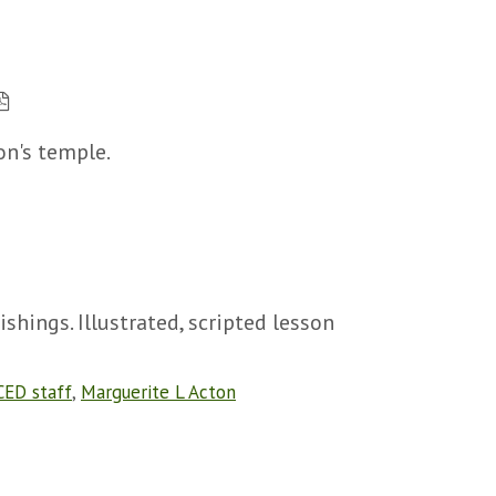
n's temple.
shings. Illustrated, scripted lesson
CED staff
,
Marguerite L Acton