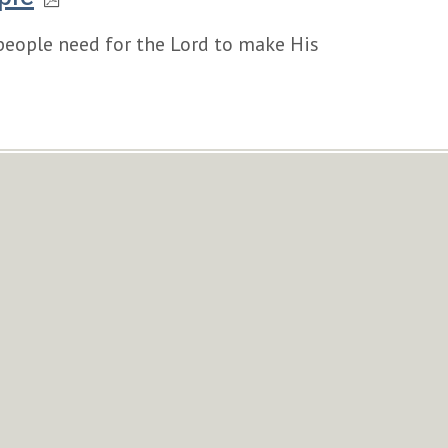
 people need for the Lord to make His