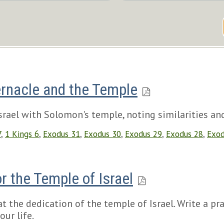
rnacle and the Temple
rael with Solomon's temple, noting similarities and
7
,
1 Kings 6
,
Exodus 31
,
Exodus 30
,
Exodus 29
,
Exodus 28
,
Exod
r the Temple of Israel
 the dedication of the temple of Israel. Write a pra
our life.