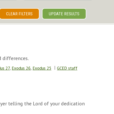
CLEAR FILTERS
UPDATE RESULTS
 differences.
us 27
,
Exodus 26
,
Exodus 25
GCED staff
yer telling the Lord of your dedication