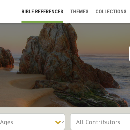
BIBLE REFERENCES
THEMES
COLLECTIONS