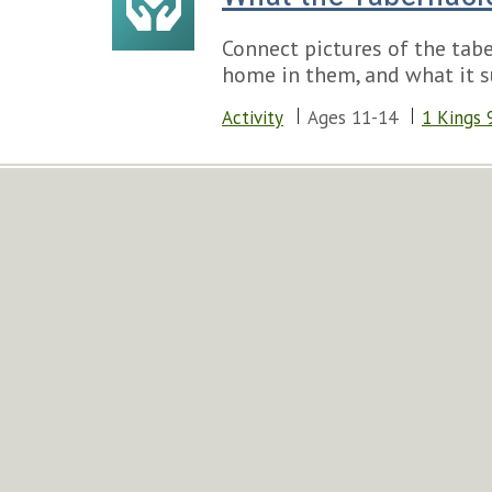
Connect pictures of the tab
home in them, and what it s
Activity
Ages 11-14
1 Kings 