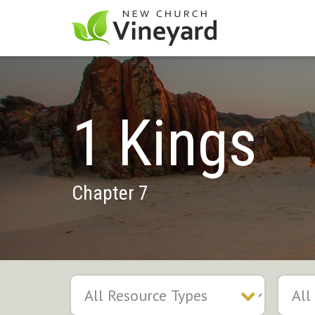
1 Kings
Chapter 7