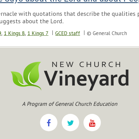
ernacle with quotations that describe the qualities
uggests about the Lord.
9
,
1 Kings 8
,
1 Kings 7
GCED staff
© General Church
A Program of General Church Education