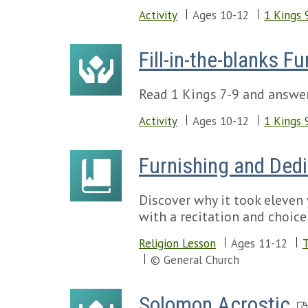
Activity
Ages 10-12
1 Kings 
Fill-in-the-blanks 
Read 1 Kings 7-9 and answe
Activity
Ages 10-12
1 Kings 
Furnishing and Ded
Discover why it took eleven 
with a recitation and choice 
Religion Lesson
Ages 11-12
T
© General Church
Solomon Acrostic