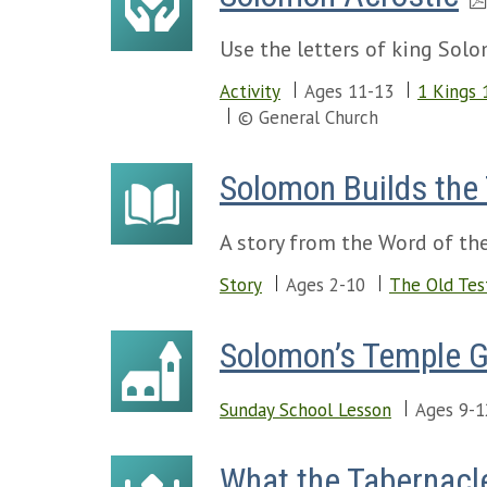
Use the letters of king Sol
Activity
Ages 11-13
1 Kings 
© General Church
Solomon Builds the
A story from the Word of the
Story
Ages 2-10
The Old Tes
Solomon’s Temple 
Sunday School Lesson
Ages 9-1
What the Tabernacl