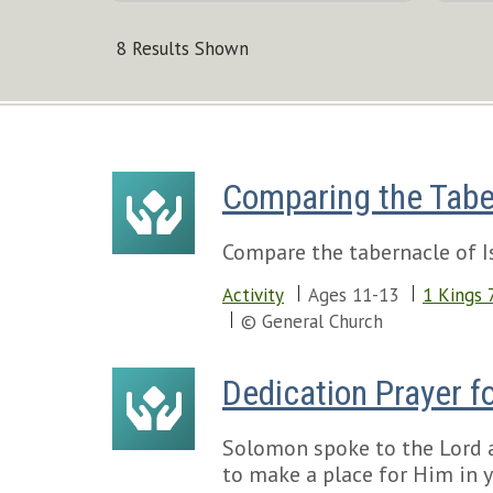
8 Results Shown
Comparing the Tabe
Compare the tabernacle of Is
Activity
Ages 11-13
1 Kings 
© General Church
Dedication Prayer fo
Solomon spoke to the Lord at
to make a place for Him in y