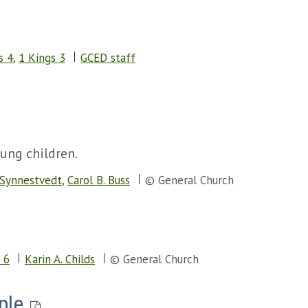
s 4
,
1 Kings 3
GCED staff
oung children.
 Synnestvedt
,
Carol B. Buss
© General Church
 6
Karin A. Childs
© General Church
ple