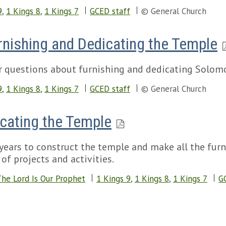
9
,
1 Kings 8
,
1 Kings 7
GCED staff
© General Church
Furnishing and Dedicating the Temple
r questions about furnishing and dedicating Solomo
9
,
1 Kings 8
,
1 Kings 7
GCED staff
© General Church
icating the Temple
years to construct the temple and make all the furni
of projects and activities.
he Lord Is Our Prophet
1 Kings 9
,
1 Kings 8
,
1 Kings 7
G