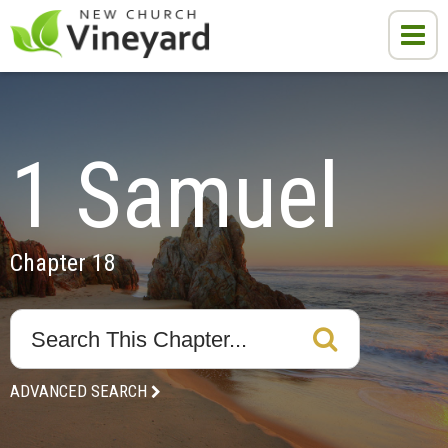
1 Samuel
Chapter 18
ADVANCED SEARCH