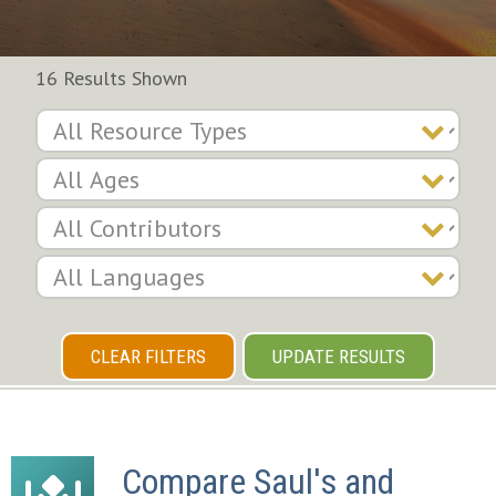
16 Results Shown
CLEAR FILTERS
UPDATE RESULTS
Compare Saul's and 