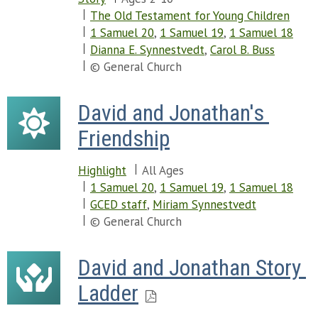
The Old Testament for Young Children
1 Samuel 20
,
1 Samuel 19
,
1 Samuel 18
Dianna E. Synnestvedt
,
Carol B. Buss
© General Church
David and Jonathan's 
Friendship
Highlight
All Ages
1 Samuel 20
,
1 Samuel 19
,
1 Samuel 18
GCED staff
,
Miriam Synnestvedt
© General Church
David and Jonathan Story 
Ladder