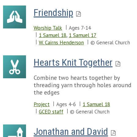
Friendship
Worship Talk
Ages 7-14
1 Samuel 18
,
1 Samuel 17
W. Cairns Henderson
© General Church
Hearts Knit Together
Combine two hearts together by
threading yarn through holes around
the edges
Project
Ages 4-6
1 Samuel 18
GCED staff
© General Church
Jonathan and David