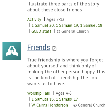
Illustrate three parts of the story
about these close friends
Activity
Ages 7-12
1 Samuel 20
,
1 Samuel 19
,
1 Samuel 18
GCED staff
© General Church
Friends
True friendship is where you forget
about yourself and think only of
making the other person happy. This
is the kind of friendship the Lord
wants us to have.
Worship Talk
Ages 4-6
1 Samuel 18
,
1 Samuel 17
W. Cairns Henderson
© General Church