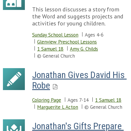
This lesson discusses a story from
the Word and suggests projects and
activities for young children.
Sunday School Lesson
Ages 4-6
Glenview Preschool Lessons
1 Samuel 18
Amy G. Childs
© General Church
Jonathan Gives David His 
Robe
Coloring Page
Ages 7-14
1 Samuel 18
Marguerite L Acton
© General Church
Jonathan's Gifts Prepare 