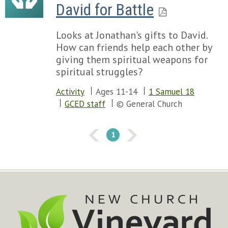
David for Battle
Looks at Jonathan's gifts to David.
How can friends help each other by
giving them spiritual weapons for
spiritual struggles?
Activity
Ages 11-14
1 Samuel 18
GCED staff
© General Church
1