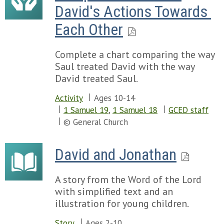
David's Actions Towards 
Each Other
Complete a chart comparing the way
Saul treated David with the way
David treated Saul.
Activity
Ages 10-14
1 Samuel 19
,
1 Samuel 18
GCED staff
© General Church
David and Jonathan
A story from the Word of the Lord
with simplified text and an
illustration for young children.
Story
Ages 2-10