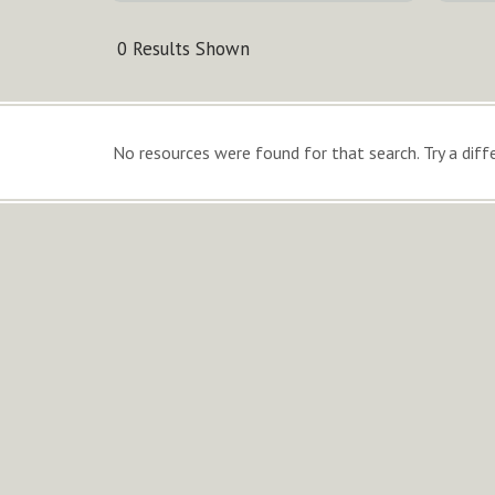
0 Results Shown
No resources were found for that search. Try a diffe