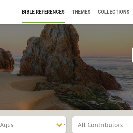
BIBLE REFERENCES
THEMES
COLLECTIONS