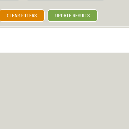
CLEAR FILTERS
UPDATE RESULTS