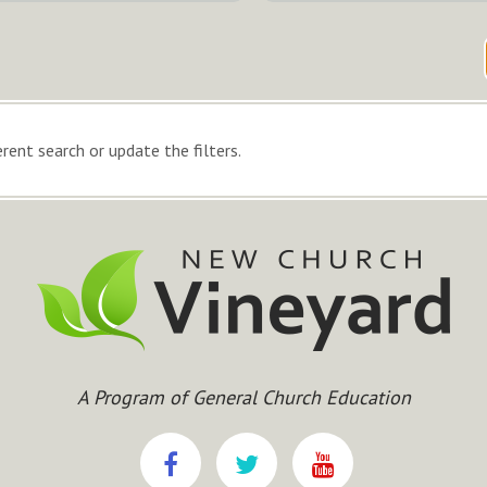
rent search or update the filters.
A Program of General Church Education