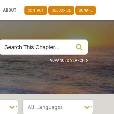
ABOUT
CONTACT
SUBSCRIBE
DONATE
ADVANCED SEARCH