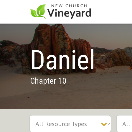
Daniel
Chapter 10