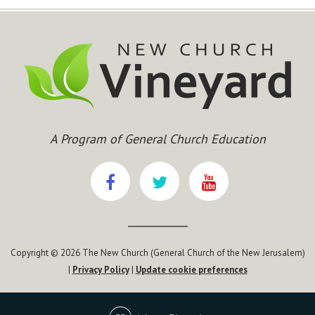
A Program of General Church Education
Copyright © 2026 The New Church (General Church of the New Jerusalem)
|
Privacy Policy
|
Update cookie preferences