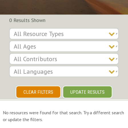
0 Results Shown
CLEAR FILTERS
UPDATE RESULTS
No resources were found for that search. Try a different search
or update the filters.