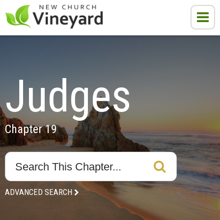
Judges
Chapter 19
ADVANCED SEARCH