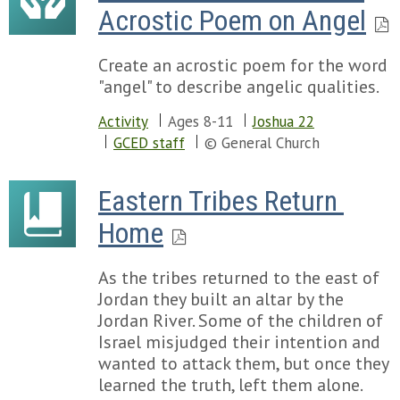
Acrostic Poem on Angel
Create an acrostic poem for the word
"angel" to describe angelic qualities.
Activity
Ages 8-11
Joshua 22
GCED staff
© General Church
Eastern Tribes Return 
Home
As the tribes returned to the east of
Jordan they built an altar by the
Jordan River. Some of the children of
Israel misjudged their intention and
wanted to attack them, but once they
learned the truth, left them alone.