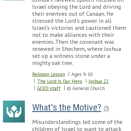
Israel obeying the Lord and driving
their enemies out of Canaan. He
stressed the Lord’s power in all
Israel’s victories and cautioned them
not to make alliances with their
enemies. Then the covenant was
renewed in Shechem, where Joshua
set up a witness stone under a
mighty oak tree.
Religion Lesson
Ages 9-10
The Lord Is Our Hero
Joshua 22
GCED staff
© General Church
What's the Motive?
Misunderstandings led some of the
children of Israel to want to attack