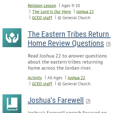
Religion Lesson
Ages 9-10
The Lord Is Our Hero
Joshua 22
GCED staff
© General Church
The Eastern Tribes Return 
Home Review Questions
Read Joshua 22 to answer questions
about the eastern tribes returning
home across the Jordan river.
Activity
All Ages
Joshua 22
GCED staff
© General Church
Joshua's Farewell
Joshua's farewell speech focused on