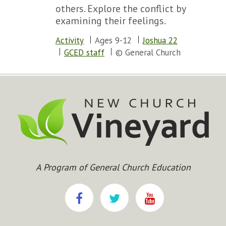
others. Explore the conflict by
examining their feelings.
Activity
Ages 9-12
Joshua 22
GCED staff
© General Church
A Program of General Church Education