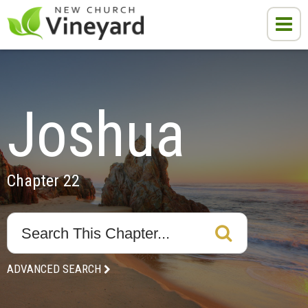
Joshua
Chapter 22
ADVANCED SEARCH