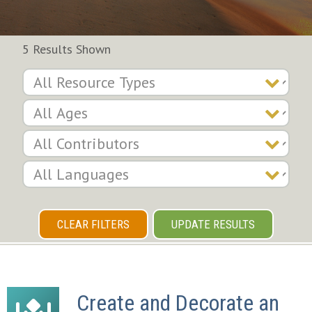
5 Results Shown
CLEAR FILTERS
UPDATE RESULTS
Create and Decorate an 