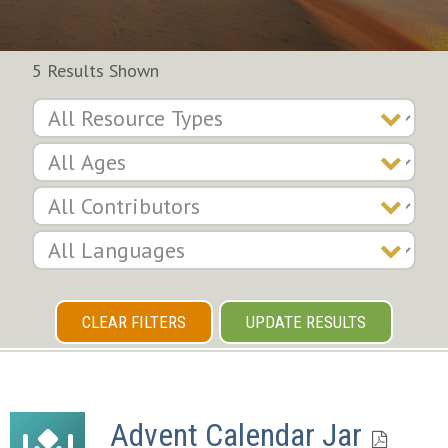
5 Results Shown
CLEAR FILTERS
UPDATE RESULTS
Advent Calendar Jar