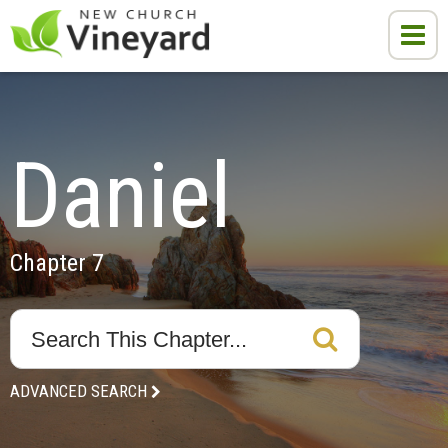
Daniel
Chapter 7
ADVANCED SEARCH