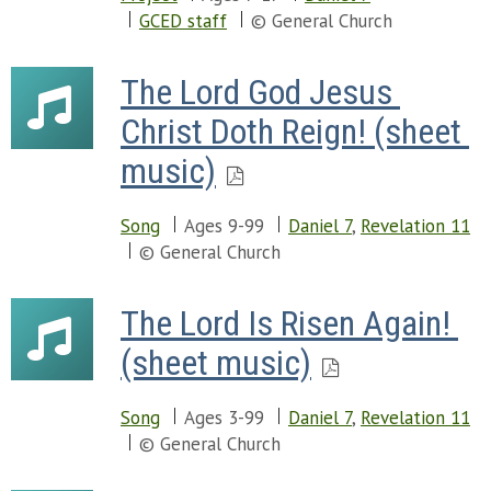
GCED staff
© General Church
The Lord God Jesus 
Christ Doth Reign! (sheet 
music)
Song
Ages 9-99
Daniel 7
,
Revelation 11
© General Church
The Lord Is Risen Again! 
(sheet music)
Song
Ages 3-99
Daniel 7
,
Revelation 11
© General Church