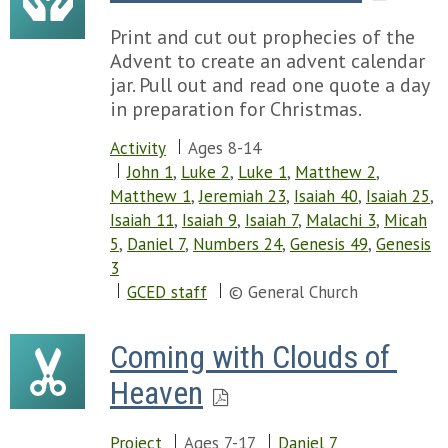
Print and cut out prophecies of the
Advent to create an advent calendar
jar. Pull out and read one quote a day
in preparation for Christmas.
Activity
Ages 8-14
John 1
,
Luke 2
,
Luke 1
,
Matthew 2
,
Matthew 1
,
Jeremiah 23
,
Isaiah 40
,
Isaiah 25
,
Isaiah 11
,
Isaiah 9
,
Isaiah 7
,
Malachi 3
,
Micah
5
,
Daniel 7
,
Numbers 24
,
Genesis 49
,
Genesis
3
GCED staff
© General Church
Coming with Clouds of 
Heaven
Project
Ages 7-17
Daniel 7