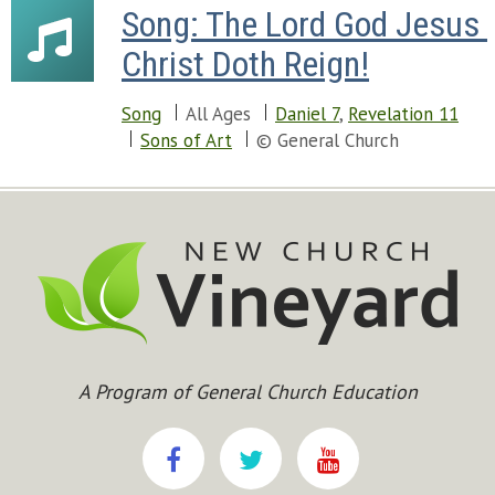
Song: The Lord God Jesus 
Christ Doth Reign!
Song
All Ages
Daniel 7
,
Revelation 11
Sons of Art
© General Church
A Program of General Church Education