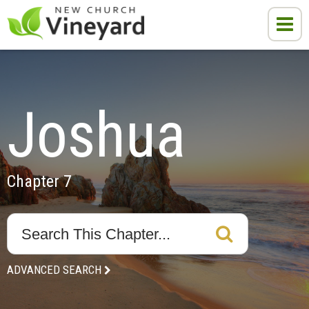
Joshua
Chapter 7
ADVANCED SEARCH