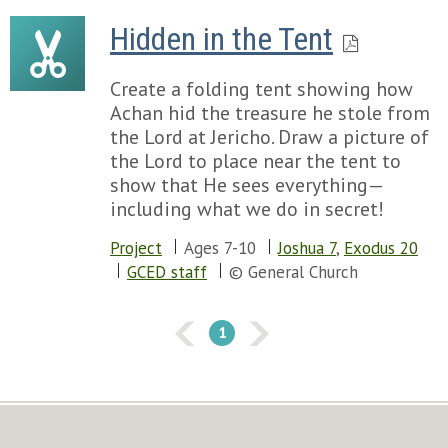
Hidden in the Tent
Create a folding tent showing how
Achan hid the treasure he stole from
the Lord at Jericho. Draw a picture of
the Lord to place near the tent to
show that He sees everything—
including what we do in secret!
Project
Ages 7-10
Joshua 7
,
Exodus 20
GCED staff
© General Church
1