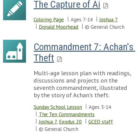
The Capture of Ai
Coloring Page
Ages 7-14
Joshua 7
Donald Moorhead
© General Church
Commandment 7: Achan's 
Theft
Multi-age lesson plan with readings,
discussions and projects on the
seventh commandment, illustrated
by the story of Achan's theft.
Sunday School Lesson
Ages 3-14
The Ten Commandments
Joshua 7
,
Exodus 20
GCED staff
© General Church