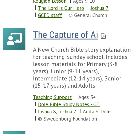
Religion Lesson
Ages 9-10
The Lord Is Our Hero
Joshua 7
GCED staff
© General Church
The Capture of Ai
A New Church Bible story explanation
for teaching Sunday school. Includes
lesson materials for Primary (3-8
years), Junior (9-11 years),
Intermediate (12-14 years), Senior
(15-17 years) and Adults.
Teaching Support
Ages 3+
Dole Bible Study Notes - OT
Joshua 8
,
Joshua 7
Anita S. Dole
© Swedenborg Foundation