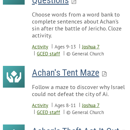
Questions
Choose words from a word bank to
complete sentences about Achan's
sin after the battle of Jericho. Cloze
activity.
Activity
Ages 9-13
Joshua 7
GCED staff
© General Church
Achan's Tent Maze
Follow a maze to discover why Israel
could not defeat the city of Ai.
Activity
Ages 8-11
Joshua 7
GCED staff
© General Church