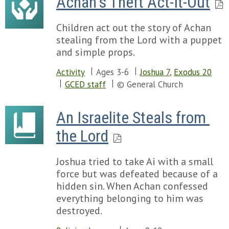
Achan's Theft Act-It-Out
Children act out the story of Achan
stealing from the Lord with a puppet
and simple props.
Activity
Ages 3-6
Joshua 7
,
Exodus 20
GCED staff
© General Church
An Israelite Steals from 
the Lord
Joshua tried to take Ai with a small
force but was defeated because of a
hidden sin. When Achan confessed
everything belonging to him was
destroyed.