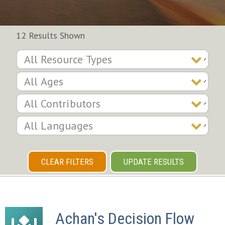
12 Results Shown
CLEAR FILTERS
UPDATE RESULTS
Achan's Decision Flow 