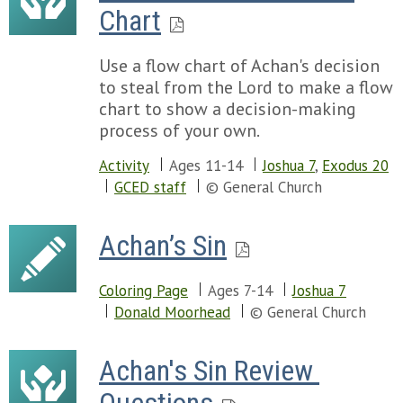
Chart
Use a flow chart of Achan's decision
to steal from the Lord to make a flow
chart to show a decision-making
process of your own.
Activity
Ages 11-14
Joshua 7
,
Exodus 20
GCED staff
© General Church
Achan’s Sin
Coloring Page
Ages 7-14
Joshua 7
Donald Moorhead
© General Church
Achan's Sin Review 