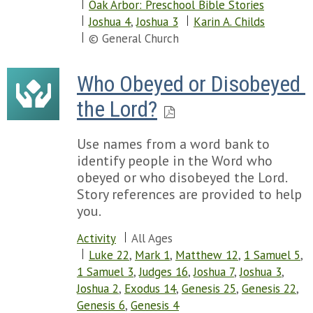
Oak Arbor: Preschool Bible Stories
Joshua 4
,
Joshua 3
Karin A. Childs
© General Church
Who Obeyed or Disobeyed 
the Lord?
Use names from a word bank to
identify people in the Word who
obeyed or who disobeyed the Lord.
Story references are provided to help
you.
Activity
All Ages
Luke 22
,
Mark 1
,
Matthew 12
,
1 Samuel 5
,
1 Samuel 3
,
Judges 16
,
Joshua 7
,
Joshua 3
,
Joshua 2
,
Exodus 14
,
Genesis 25
,
Genesis 22
,
Genesis 6
,
Genesis 4