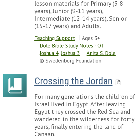
lesson materials for Primary (3-8
years), Junior (9-11 years),
Intermediate (12-14 years), Senior
(15-17 years) and Adults.
Teaching Support
Ages 3+
Dole Bible Study Notes - OT
Joshua 4
,
Joshua 3
Anita S. Dole
© Swedenborg Foundation
Crossing the Jordan
For many generations the children of
Israel lived in Egypt. After leaving
Egypt they crossed the Red Sea and
wandered in the wilderness for forty
years, finally entering the land of
Canaan.