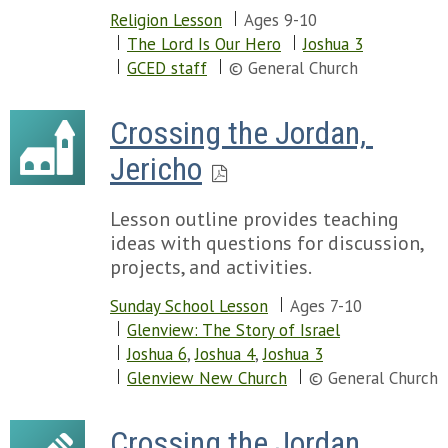
Religion Lesson
Ages 9-10
The Lord Is Our Hero
Joshua 3
GCED staff
© General Church
Crossing the Jordan, 
Jericho
Lesson outline provides teaching
ideas with questions for discussion,
projects, and activities.
Sunday School Lesson
Ages 7-10
Glenview: The Story of Israel
Joshua 6
,
Joshua 4
,
Joshua 3
Glenview New Church
© General Church
Crossing the Jordan 