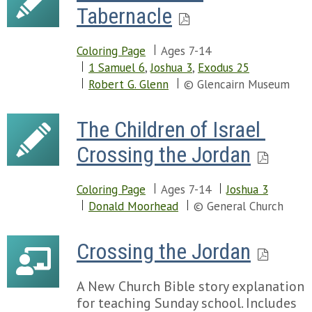
Tabernacle
Coloring Page
Ages 7-14
1 Samuel 6
,
Joshua 3
,
Exodus 25
Robert G. Glenn
© Glencairn Museum
The Children of Israel 
Crossing the Jordan
Coloring Page
Ages 7-14
Joshua 3
Donald Moorhead
© General Church
Crossing the Jordan
A New Church Bible story explanation
for teaching Sunday school. Includes