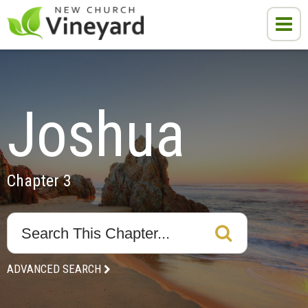
Joshua
Chapter 3
ADVANCED SEARCH