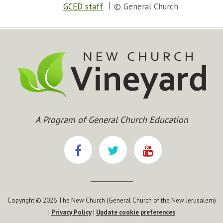
GCED staff
© General Church
A Program of General Church Education
Copyright © 2026 The New Church (General Church of the New Jerusalem)
|
Privacy Policy
|
Update cookie preferences