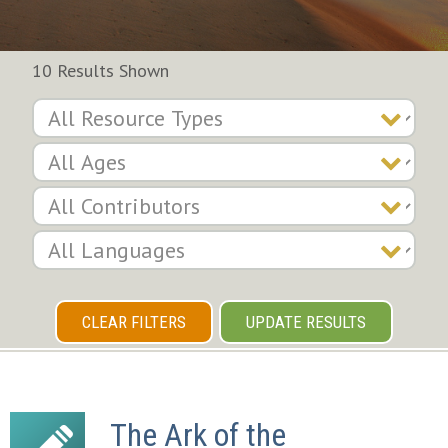
10 Results Shown
CLEAR FILTERS
UPDATE RESULTS
The Ark of the 