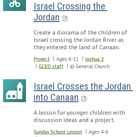
Israel Crossing the 
Jordan
Create a diorama of the children of
Israel crossing the Jordan River as
they entered the land of Canaan.
Project
Ages 6-11
Joshua 3
GCED staff
© General Church
Israel Crosses the Jordan 
into Canaan
A lesson for younger children with
discussion ideas and a project.
Sunday School Lesson
Ages 4-6