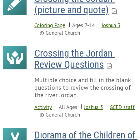
(picture and quote)
Coloring Page
Ages 7-14
Joshua 3
© General Church
Crossing the Jordan 
Review Questions
Multiple choice and fill in the blank
questions to review the crossing of
the river Jordan.
Activity
All Ages
Joshua 3
GCED staff
© General Church
Diorama of the Children of 