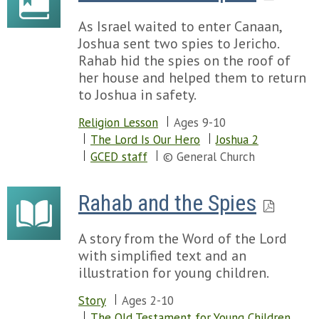
As Israel waited to enter Canaan,
Joshua sent two spies to Jericho.
Rahab hid the spies on the roof of
her house and helped them to return
to Joshua in safety.
Religion Lesson
Ages 9-10
The Lord Is Our Hero
Joshua 2
GCED staff
© General Church
Rahab and the Spies
A story from the Word of the Lord
with simplified text and an
illustration for young children.
Story
Ages 2-10
The Old Testament for Young Children