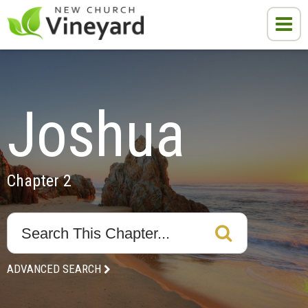
Joshua
Chapter 2
ADVANCED SEARCH