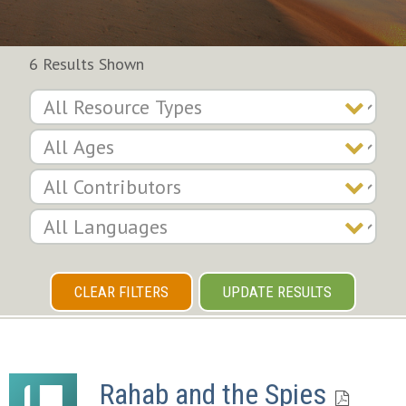
6 Results Shown
CLEAR FILTERS
UPDATE RESULTS
Rahab and the Spies