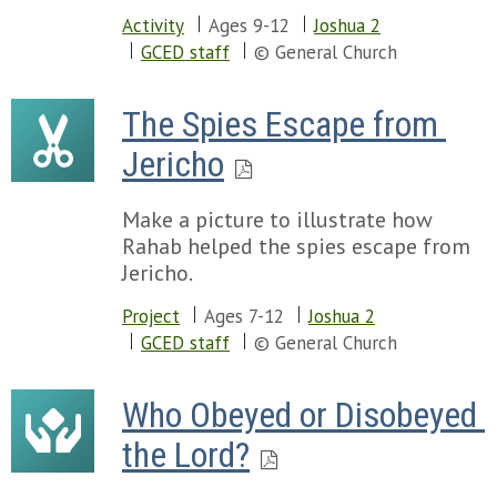
Activity
Ages 9-12
Joshua 2
GCED staff
© General Church
The Spies Escape from 
Jericho
Make a picture to illustrate how
Rahab helped the spies escape from
Jericho.
Project
Ages 7-12
Joshua 2
GCED staff
© General Church
Who Obeyed or Disobeyed 
the Lord?