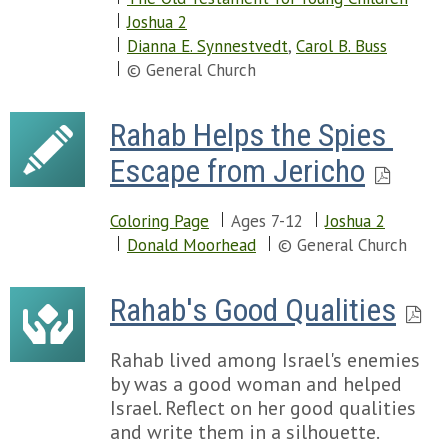
Joshua 2
Dianna E. Synnestvedt
,
Carol B. Buss
© General Church
Rahab Helps the Spies 
Escape from Jericho
Coloring Page
Ages 7-12
Joshua 2
Donald Moorhead
© General Church
Rahab's Good Qualities
Rahab lived among Israel's enemies
by was a good woman and helped
Israel. Reflect on her good qualities
and write them in a silhouette.