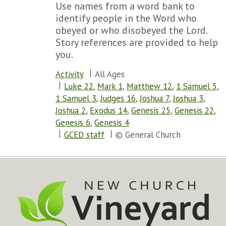
Use names from a word bank to
identify people in the Word who
obeyed or who disobeyed the Lord.
Story references are provided to help
you.
Activity
All Ages
Luke 22
,
Mark 1
,
Matthew 12
,
1 Samuel 5
,
1 Samuel 3
,
Judges 16
,
Joshua 7
,
Joshua 3
,
Joshua 2
,
Exodus 14
,
Genesis 25
,
Genesis 22
,
Genesis 6
,
Genesis 4
GCED staff
© General Church