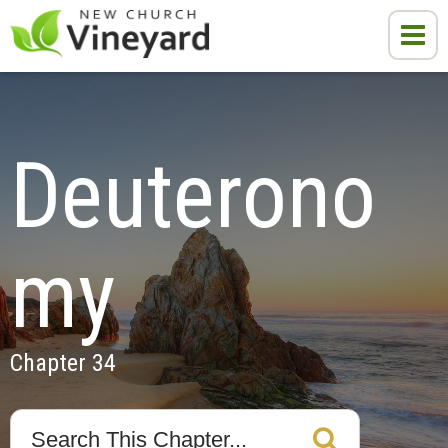
Deuterono
my
Chapter 34