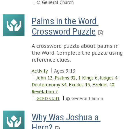
© General Church
Palms in the Word 
Crossword Puzzle
A crossword puzzle about palms in
the Word. Complete the puzzle using
reference clues.
Activity
Ages 9-13
John 12
,
Psalms 92
,
1 Kings 6
,
Judges 4
,
Deuteronomy 34
,
Exodus 15
,
Ezekiel 40
,
Revelation 7
GCED staff
© General Church
Why Was Joshua a 
Hero?