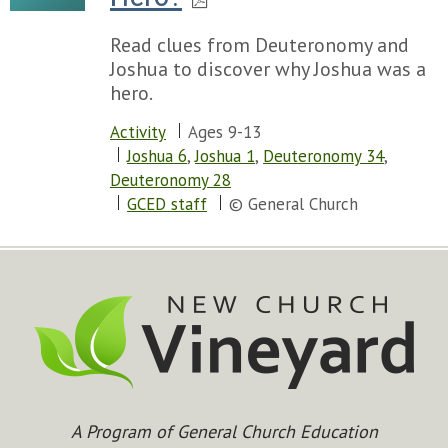
Read clues from Deuteronomy and
Joshua to discover why Joshua was a
hero.
Activity
Ages 9-13
Joshua 6
,
Joshua 1
,
Deuteronomy 34
,
Deuteronomy 28
GCED staff
© General Church
A Program of General Church Education