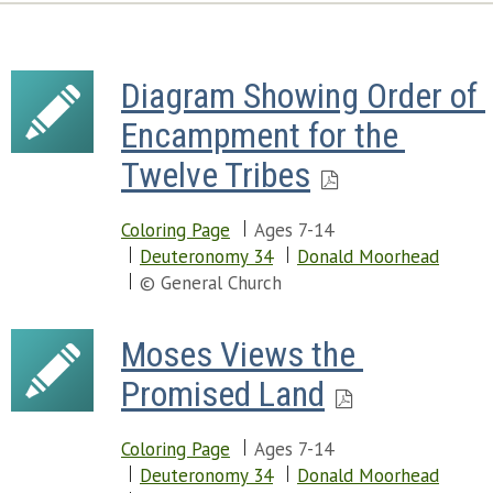
Diagram Showing Order of 
Encampment for the 
Twelve Tribes
Coloring Page
Ages 7-14
Deuteronomy 34
Donald Moorhead
© General Church
Moses Views the 
Promised Land
Coloring Page
Ages 7-14
Deuteronomy 34
Donald Moorhead