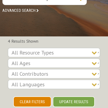
ADVANCED SEARCH
4 Results Shown
CLEAR FILTERS
UPDATE RESULTS