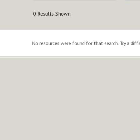
0 Results Shown
No resources were found for that search. Try a diffe