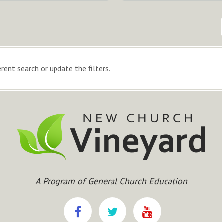
rent search or update the filters.
A Program of General Church Education