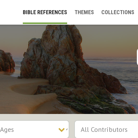
BIBLE REFERENCES
THEMES
COLLECTIONS