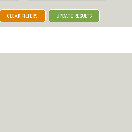
CLEAR FILTERS
UPDATE RESULTS