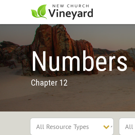
Numbers
Chapter 12