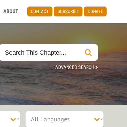
ABOUT
CONTACT
SUBSCRIBE
DONATE
ADVANCED SEARCH