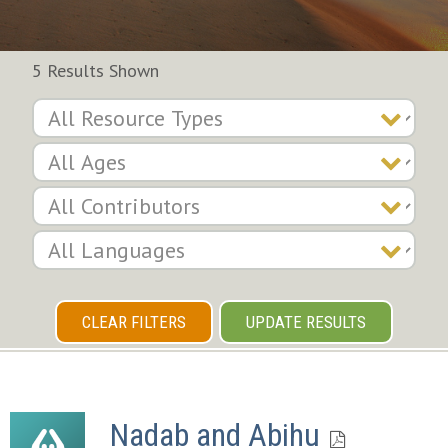
5 Results Shown
CLEAR FILTERS
UPDATE RESULTS
Nadab and Abihu