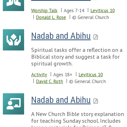
Worship Talk
Ages 7-14
Leviticus 10
Donald L. Rose
© General Church
Nadab and Abihu
Spiritual tasks offer a reflection on a
Biblical story and suggest a task for
spiritual growth.
Activity
Ages 18+
Leviticus 10
David C. Roth
© General Church
Nadab and Abihu
A New Church Bible story explanation
for teaching Sunday school. Includes