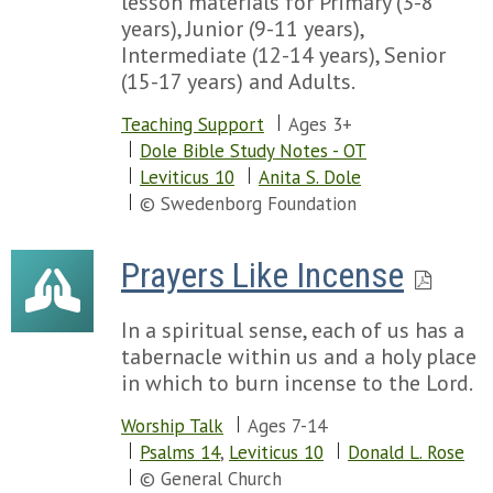
lesson materials for Primary (3-8
years), Junior (9-11 years),
Intermediate (12-14 years), Senior
(15-17 years) and Adults.
Teaching Support
Ages 3+
Dole Bible Study Notes - OT
Leviticus 10
Anita S. Dole
© Swedenborg Foundation
Prayers Like Incense
In a spiritual sense, each of us has a
tabernacle within us and a holy place
in which to burn incense to the Lord.
Worship Talk
Ages 7-14
Psalms 14
,
Leviticus 10
Donald L. Rose
© General Church