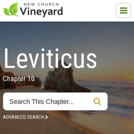
Leviticus
Chapter 10
ADVANCED SEARCH