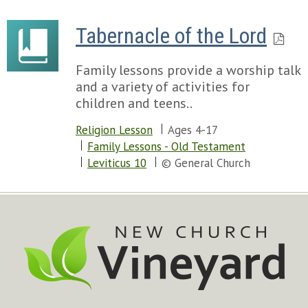
Tabernacle of the Lord
Family lessons provide a worship talk
and a variety of activities for
children and teens..
Religion Lesson
Ages 4-17
Family Lessons - Old Testament
Leviticus 10
© General Church